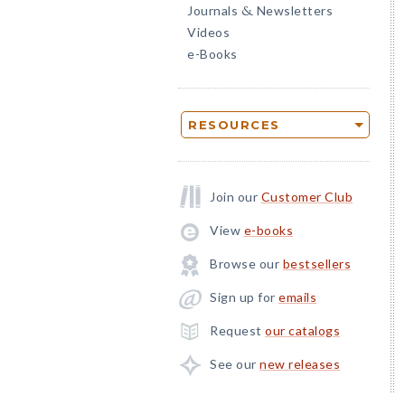
Journals
Newsletters
&
Videos
e-Books
RESOURCES
Join our
Customer Club
View
e-books
Browse our
bestsellers
Sign up for
emails
Request
our catalogs
See our
new releases