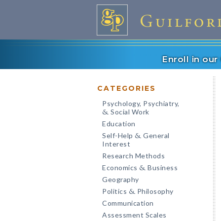
Enroll in ou
CATEGORIES
Psychology, Psychiatry,
Social Work
&
Education
Self-Help
General
&
Interest
Research Methods
Economics
Business
&
Geography
Politics
Philosophy
&
Communication
Assessment Scales