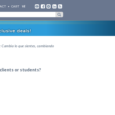
ACT
CART
lusive deals!
n: Cambia lo que sientes, cambiando
 clients or students?