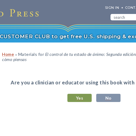
SIGN IN
CONT
r CUSTOMER CLUB to get free U.S. shipping & exc
Home
Materials for
El control de tu estado de ánimo: Segunda edició
»
cómo piensas
Are you a clinician or educator using this book with
Yes
No