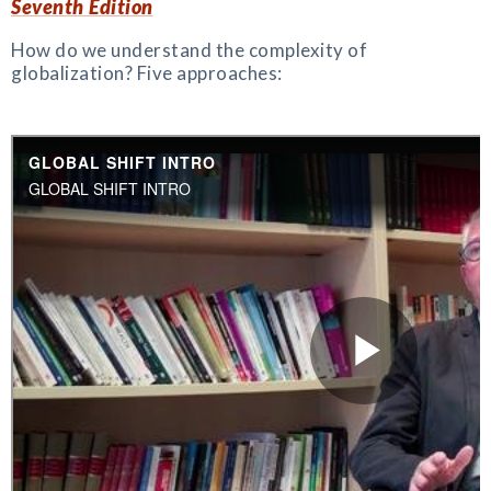
Seventh Edition
How do we understand the complexity of
globalization? Five approaches: