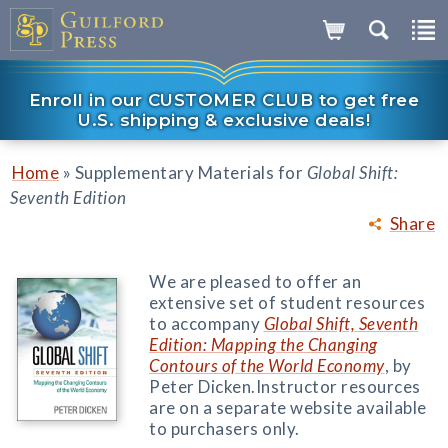
Enroll in our CUSTOMER CLUB to get free
U.S. shipping & exclusive deals!
»
Home
Supplementary Materials for
Global Shift:
Seventh Edition
Share
We are pleased to offer an
extensive set of student resources
to accompany
Global Shift, Seventh
Edition: Mapping the Changing
Contours of the World Economy
, by
Peter Dicken.
Instructor resources
are on a separate website available
to purchasers only.