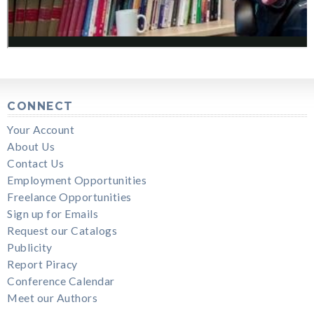
CONNECT
Your Account
About Us
Contact Us
Employment Opportunities
Freelance Opportunities
Sign up for Emails
Request our Catalogs
Publicity
Report Piracy
Conference Calendar
Meet our Authors