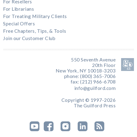
For Resellers
For Librarians
For Treating Military Clients
Special Offers
Free Chapters, Tips, & Tools
Join our Customer Club
550 Seventh Avenue
20th Floor
New York, NY 10018-3203
phone: (800) 365-7006
fax: (212) 966-6708
info@guilford.com
Copyright © 1997-2026
The Guilford Press