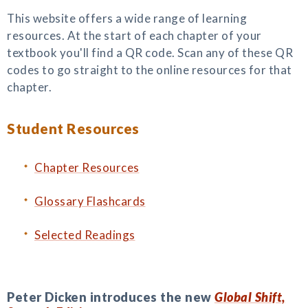
This website offers a wide range of learning
resources. At the start of each chapter of your
textbook you'll find a QR code. Scan any of these QR
codes to go straight to the online resources for that
chapter.
Student Resources
Chapter Resources
Glossary Flashcards
Selected Readings
Peter Dicken introduces the new
Global Shift,