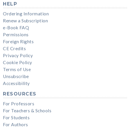
HELP
Ordering Information
Renew a Subscription
e-Book FAQ
Permissions
Foreign Rights
CE Credits
Privacy Policy
Cookie Policy
Terms of Use
Unsubscribe
Accessibility
RESOURCES
For Professors
For Teachers & Schools
For Students
For Authors