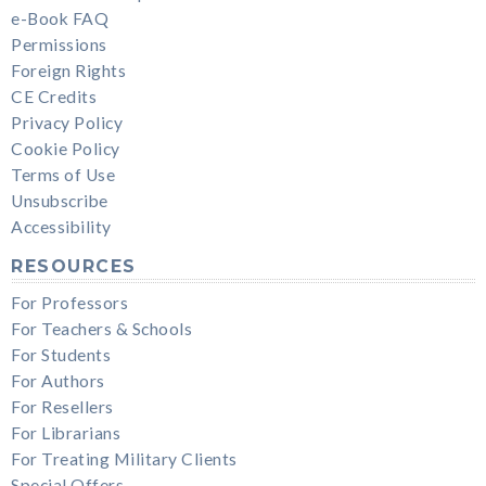
e-Book FAQ
Permissions
Foreign Rights
CE Credits
Privacy Policy
Cookie Policy
Terms of Use
Unsubscribe
Accessibility
RESOURCES
For Professors
For Teachers & Schools
For Students
For Authors
For Resellers
For Librarians
For Treating Military Clients
Special Offers