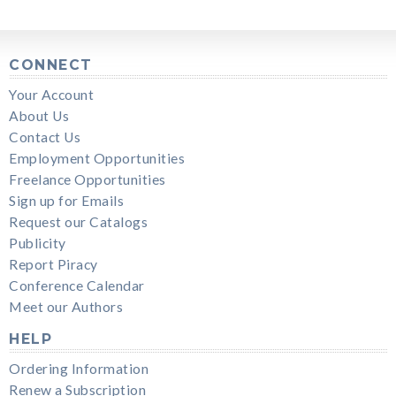
CONNECT
Your Account
About Us
Contact Us
Employment Opportunities
Freelance Opportunities
Sign up for Emails
Request our Catalogs
Publicity
Report Piracy
Conference Calendar
Meet our Authors
HELP
Ordering Information
Renew a Subscription