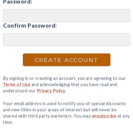
Password:
Confirm Password:
CREATE ACCOUNT
By signing in or creating an account, you are agreeing to our
Terms of Use
and acknowledging that you have read and
understood our
Privacy Policy
.
Your email address is used to notify you of special discounts
and new titles in your areas of interest but will never be
shared with third party marketers. You may
unsubscribe
at any
time.