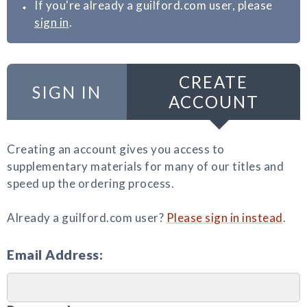
If you're already a guilford.com user, please
sign in
.
CREATE
SIGN IN
ACCOUNT
Creating an account gives you access to
supplementary materials for many of our titles and
speed up the ordering process.
Already a guilford.com user?
Please sign in instead
.
Email Address: