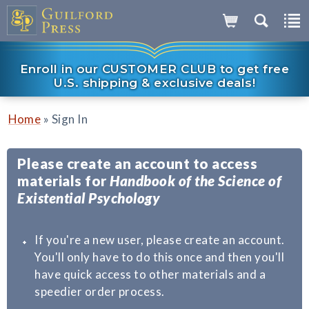
Enroll in our CUSTOMER CLUB to get free
U.S. shipping & exclusive deals!
»
Home
Sign In
Please create an account to access
materials for
Handbook of the Science of
Existential Psychology
If you're a new user, please create an account.
You'll only have to do this once and then you'll
have quick access to other materials and a
speedier order process.