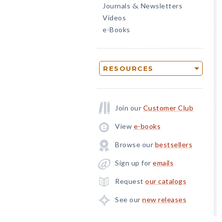
Journals
Newsletters
&
Videos
e-Books
RESOURCES
Join our
Customer Club
View
e-books
Browse our
bestsellers
Sign up for
emails
Request
our catalogs
See our
new releases