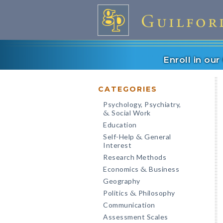
Enroll in ou
CATEGORIES
Psychology, Psychiatry,
Social Work
&
Education
Self-Help
General
&
Interest
Research Methods
Economics
Business
&
Geography
Politics
Philosophy
&
Communication
Assessment Scales