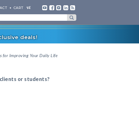
ACT
CART
lusive deals!
s for Improving Your Daily Life
 clients or students?