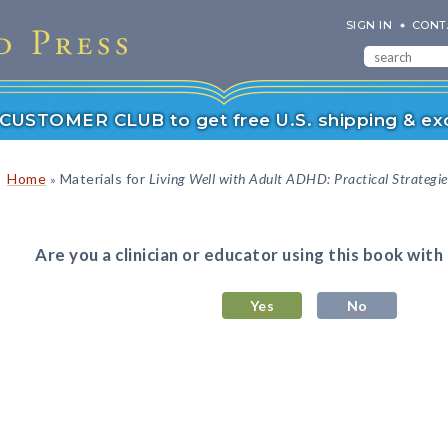
SIGN IN
CONT
r CUSTOMER CLUB to get free U.S. shipping & exc
Home
Materials for
Living Well with Adult ADHD: Practical Strategie
»
Are you a clinician or educator using this book with
Yes
No