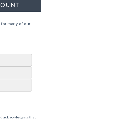
COUNT
 for many of our
d acknowledging that