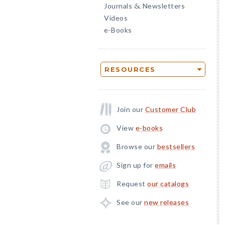
Journals
Newsletters
&
Videos
e-Books
RESOURCES
Join our
Customer Club
View
e-books
Browse our
bestsellers
Sign up for
emails
Request
our catalogs
See our
new releases