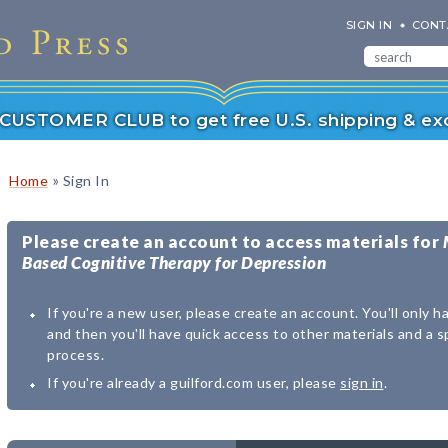
SIGN IN
CONT
r CUSTOMER CLUB to get free U.S. shipping & exc
»
Home
Sign In
Please create an account to access materials for
Based Cognitive Therapy for Depression
If you're a new user, please create an account. You'll only h
and then you'll have quick access to other materials and a 
process.
If you're already a guilford.com user, please
sign in
.