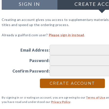
SIGN IN
CREATE AC
Creating an account gives you access to supplementary materials
titles and speed up the ordering process.
Already a guilford.com user?
Please sign in instead
.
Email Address:
Password:
Confirm Password:
CREATE ACCOUNT
By signing in or creating an account, you are agreeing to our
Terms of Use
an
you have read and understood our
Privacy Policy
.