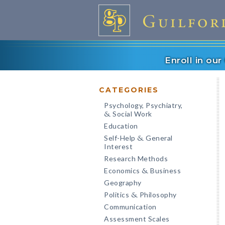
Enroll in ou
CATEGORIES
Psychology, Psychiatry,
Social Work
&
Education
Self-Help
General
&
Interest
Research Methods
Economics
Business
&
Geography
Politics
Philosophy
&
Communication
Assessment Scales