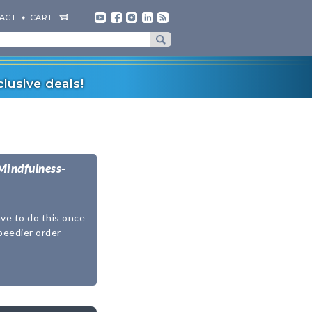
ACT
CART
lusive deals!
Mindfulness-
ave to do this once
speedier order