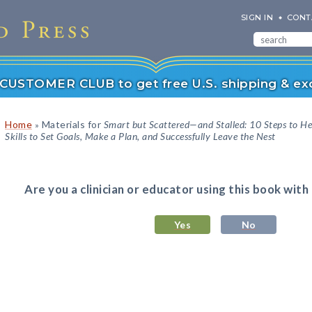
SIGN IN
CONT
r CUSTOMER CLUB to get free U.S. shipping & exc
Home
Materials for
Smart but Scattered—and Stalled: 10 Steps to He
»
Skills to Set Goals, Make a Plan, and Successfully Leave the Nest
Are you a clinician or educator using this book with
Yes
No