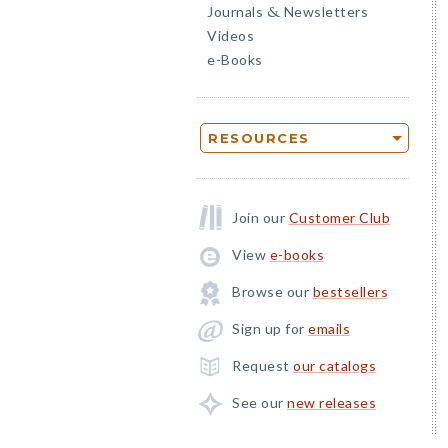
Journals
Newsletters
&
Videos
e-Books
RESOURCES
Join our
Customer Club
View
e-books
Browse our
bestsellers
Sign up for
emails
Request
our catalogs
See our
new releases