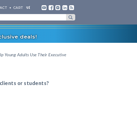
ACT
CART
lusive deals!
lp Young Adults Use Their Executive
 clients or students?