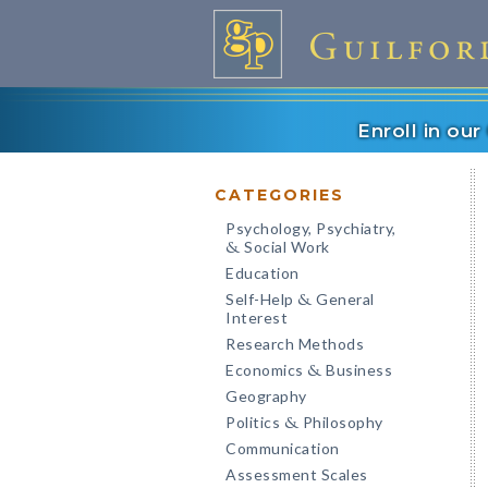
Enroll in ou
CATEGORIES
Psychology, Psychiatry,
Social Work
&
Education
Self-Help
General
&
Interest
Research Methods
Economics
Business
&
Geography
Politics
Philosophy
&
Communication
Assessment Scales