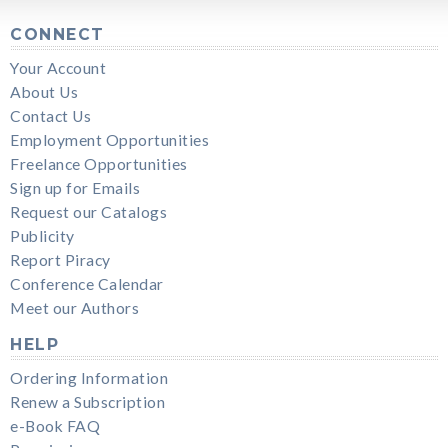
CONNECT
Your Account
About Us
Contact Us
Employment Opportunities
Freelance Opportunities
Sign up for Emails
Request our Catalogs
Publicity
Report Piracy
Conference Calendar
Meet our Authors
HELP
Ordering Information
Renew a Subscription
e-Book FAQ