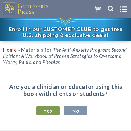
Enroll in our CUSTOMER CLUB to get free
U.S. shipping & exclusive deals!
Home
Materials for
The Anti-Anxiety Program: Second
»
Edition: A Workbook of Proven Strategies to Overcome
Worry, Panic, and Phobias
Are you a clinician or educator using this
book with clients or students?
Yes
No