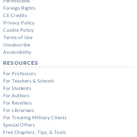
Permissions
Foreign Rights
CE Credits
Privacy Policy
Cookie Policy
Terms of Use
Unsubscribe
Accessibility
RESOURCES
For Professors
For Teachers & Schools
For Students
For Authors
For Resellers
For Librarians
For Treating Military Clients
Special Offers
Free Chapters, Tips, & Tools