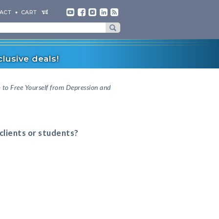
ACT
CART
lusive deals!
o Free Yourself from Depression and
 clients or students?