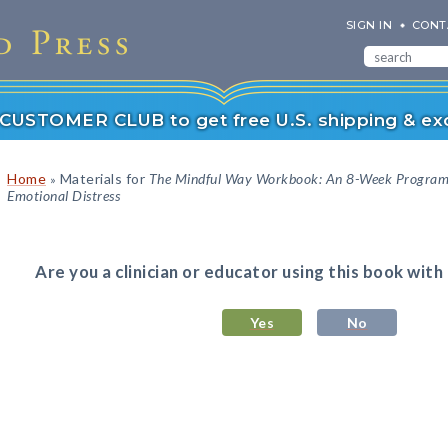
SIGN IN
CONT
r CUSTOMER CLUB to get free U.S. shipping & exc
Home
Materials for
The Mindful Way Workbook: An 8-Week Program t
»
Emotional Distress
Are you a clinician or educator using this book with
Yes
No