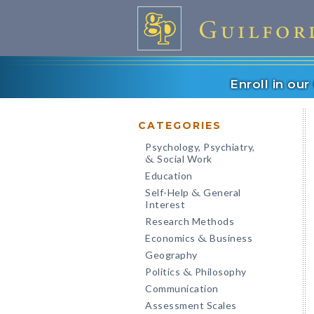
Enroll in ou
CATEGORIES
Psychology, Psychiatry,
Social Work
&
Education
Self-Help
General
&
Interest
Research Methods
Economics
Business
&
Geography
Politics
Philosophy
&
Communication
Assessment Scales