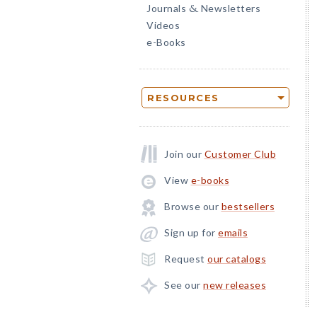
Journals
Newsletters
&
Videos
e-Books
RESOURCES
Join our
Customer Club
View
e-books
Browse our
bestsellers
Sign up for
emails
Request
our catalogs
See our
new releases