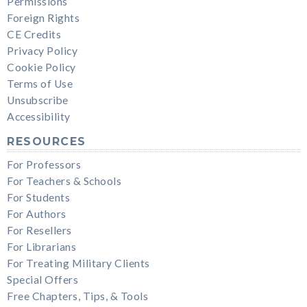
Permissions
Foreign Rights
CE Credits
Privacy Policy
Cookie Policy
Terms of Use
Unsubscribe
Accessibility
RESOURCES
For Professors
For Teachers & Schools
For Students
For Authors
For Resellers
For Librarians
For Treating Military Clients
Special Offers
Free Chapters, Tips, & Tools