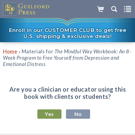
Enroll in our CUSTOMER CLUB to get free
U.S. shipping & exclusive deals!
Home
Materials for
The Mindful Way Workbook: An 8-
»
Week Program to Free Yourself from Depression and
Emotional Distress
Are you a clinician or educator using this
book with clients or students?
Yes
No