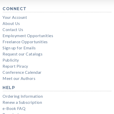
CONNECT
Your Account
About Us
Contact Us
Employment Opportunities
Freelance Opportunities
Sign up for Emails
Request our Catalogs
Publicity
Report Piracy
Conference Calendar
Meet our Authors
HELP
Ordering Information
Renew a Subscription
e-Book FAQ