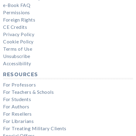
e-Book FAQ
Permissions
Foreign Rights
CE Credits
Privacy Policy
Cookie Policy
Terms of Use
Unsubscribe
Accessibility
RESOURCES
For Professors
For Teachers & Schools
For Students
For Authors
For Resellers
For Librarians
For Treating Military Clients
Special Offers