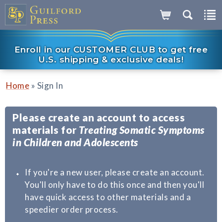
Enroll in our CUSTOMER CLUB to get free
U.S. shipping & exclusive deals!
»
Home
Sign In
Please create an account to access
materials for
Treating Somatic Symptoms
in Children and Adolescents
If you're a new user, please create an account.
You'll only have to do this once and then you'll
have quick access to other materials and a
speedier order process.