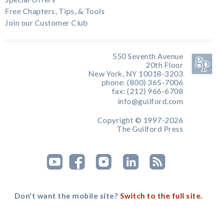
Free Chapters, Tips, & Tools
Join our Customer Club
550 Seventh Avenue
20th Floor
New York, NY 10018-3203
phone: (800) 365-7006
fax: (212) 966-6708
info@guilford.com
Copyright © 1997-2026
The Guilford Press
Don't want the mobile site?
Switch to the full site.