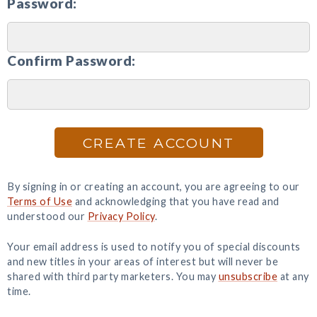
Password:
Confirm Password:
CREATE ACCOUNT
By signing in or creating an account, you are agreeing to our
Terms of Use
and acknowledging that you have read and
understood our
Privacy Policy
.
Your email address is used to notify you of special discounts
and new titles in your areas of interest but will never be
shared with third party marketers. You may
unsubscribe
at any
time.