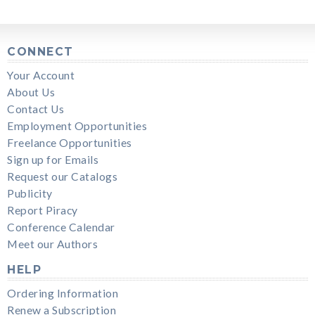
CONNECT
Your Account
About Us
Contact Us
Employment Opportunities
Freelance Opportunities
Sign up for Emails
Request our Catalogs
Publicity
Report Piracy
Conference Calendar
Meet our Authors
HELP
Ordering Information
Renew a Subscription