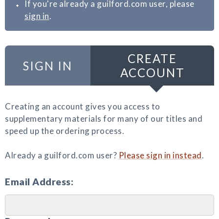
If you're already a guilford.com user, please
sign in
.
CREATE
SIGN IN
ACCOUNT
Creating an account gives you access to
supplementary materials for many of our titles and
speed up the ordering process.
Already a guilford.com user?
Please sign in instead
.
Email Address: