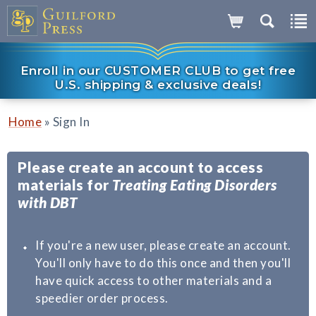
Enroll in our CUSTOMER CLUB to get free
U.S. shipping & exclusive deals!
»
Home
Sign In
Please create an account to access
materials for
Treating Eating Disorders
with DBT
If you're a new user, please create an account.
You'll only have to do this once and then you'll
have quick access to other materials and a
speedier order process.