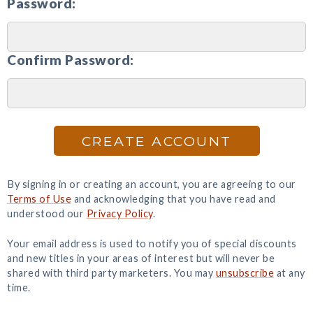
Password:
Confirm Password:
CREATE ACCOUNT
By signing in or creating an account, you are agreeing to our
Terms of Use
and acknowledging that you have read and
understood our
Privacy Policy
.
Your email address is used to notify you of special discounts
and new titles in your areas of interest but will never be
shared with third party marketers. You may
unsubscribe
at any
time.