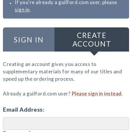
If you're already a guilford.com user, please
sign in
.
CREATE
SIGN IN
ACCOUNT
Creating an account gives you access to
supplementary materials for many of our titles and
speed up the ordering process.
Already a guilford.com user?
Please sign in instead
.
Email Address: