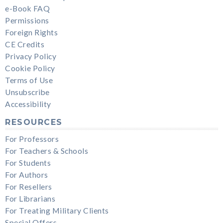
e-Book FAQ
Permissions
Foreign Rights
CE Credits
Privacy Policy
Cookie Policy
Terms of Use
Unsubscribe
Accessibility
RESOURCES
For Professors
For Teachers & Schools
For Students
For Authors
For Resellers
For Librarians
For Treating Military Clients
Special Offers