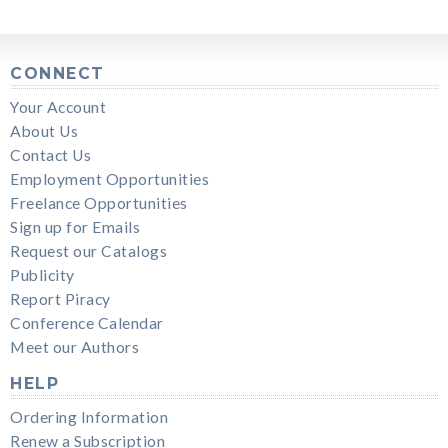
CONNECT
Your Account
About Us
Contact Us
Employment Opportunities
Freelance Opportunities
Sign up for Emails
Request our Catalogs
Publicity
Report Piracy
Conference Calendar
Meet our Authors
HELP
Ordering Information
Renew a Subscription