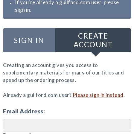
If you're already a guilford.com user, please
sign in
.
CREATE
SIGN IN
ACCOUNT
Creating an account gives you access to
supplementary materials for many of our titles and
speed up the ordering process.
Already a guilford.com user?
Please sign in instead
.
Email Address: