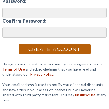
Password:
Confirm Password:
CREATE ACCOUNT
By signing in or creating an account, you are agreeing to our
Terms of Use
and acknowledging that you have read and
understood our
Privacy Policy
.
Your email address is used to notify you of special discounts
and new titles in your areas of interest but will never be
shared with third party marketers. You may
unsubscribe
at any
time.