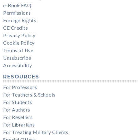
e-Book FAQ
Permissions
Foreign Rights
CE Credits
Privacy Policy
Cookie Policy
Terms of Use
Unsubscribe
Accessibility
RESOURCES
For Professors
For Teachers & Schools
For Students
For Authors
For Resellers
For Librarians
For Treating Military Clients
Special Offers