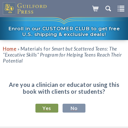
Enroll in our CUSTOMER CLUB to get free
U.S. shipping & exclusive deals!
Home
Materials for
Smart but Scattered Teens: The
»
"Executive Skills" Program for Helping Teens Reach Their
Potential
Are you a clinician or educator using this
book with clients or students?
Yes
No