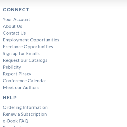
CONNECT
Your Account
About Us
Contact Us
Employment Opportunities
Freelance Opportunities
Sign up for Emails
Request our Catalogs
Publicity
Report Piracy
Conference Calendar
Meet our Authors
HELP
Ordering Information
Renew a Subscription
e-Book FAQ