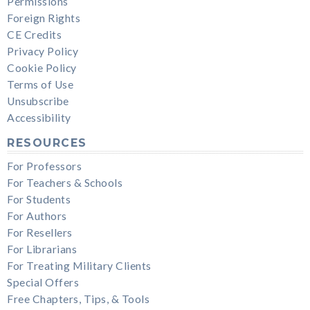
Permissions
Foreign Rights
CE Credits
Privacy Policy
Cookie Policy
Terms of Use
Unsubscribe
Accessibility
RESOURCES
For Professors
For Teachers & Schools
For Students
For Authors
For Resellers
For Librarians
For Treating Military Clients
Special Offers
Free Chapters, Tips, & Tools