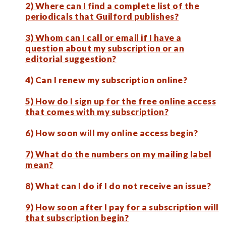
2) Where can I find a complete list of the
periodicals that Guilford publishes?
3) Whom can I call or email if I have a
question about my subscription or an
editorial suggestion?
4) Can I renew my subscription online?
5) How do I sign up for the free online access
that comes with my subscription?
6) How soon will my online access begin?
7) What do the numbers on my mailing label
mean?
8) What can I do if I do not receive an issue?
9) How soon after I pay for a subscription will
that subscription begin?