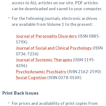
access to ALL articles on our site. PDF articles
can be downloaded and saved to your computer.
For the following journals, electronic archives
are available from Volume 1 to the present:
Journal of Personality Disorders
(ISSN 0885-
579X)
Journal of Social and Clinical Psychology
(ISSN
0736-7236)
Journal of Systemic Therapies
(ISSN 1195-
4396)
Psychodynamic Psychiatry
(ISSN 2162-2590)
Social Cognition
(ISSN 0278-016X)
Print Back Issues
For prices and availability of print copies from