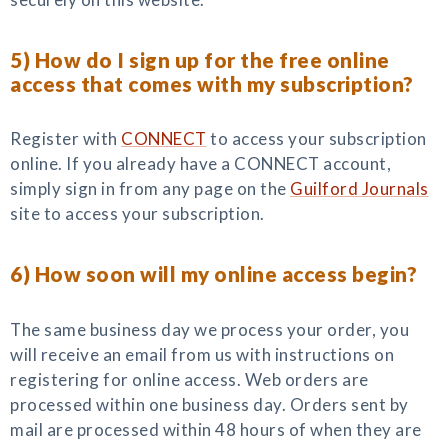
5) How do I sign up for the free online
access that comes with my subscription?
Register with
CONNECT
to access your subscription
online. If you already have a CONNECT account,
simply sign in from any page on the
Guilford Journals
site to access your subscription.
6) How soon will my online access begin?
The same business day we process your order, you
will receive an email from us with instructions on
registering for online access. Web orders are
processed within one business day. Orders sent by
mail are processed within 48 hours of when they are