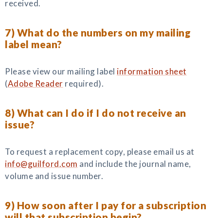
received.
7) What do the numbers on my mailing
label mean?
Please view our mailing label
information sheet
(
Adobe Reader
required).
8) What can I do if I do not receive an
issue?
To request a replacement copy, please email us at
info@guilford.com
and include the journal name,
volume and issue number.
9) How soon after I pay for a subscription
will that subscription begin?