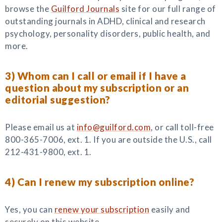
browse the
Guilford Journals
site for our full range of
outstanding journals in ADHD, clinical and research
psychology, personality disorders, public health, and
more.
3) Whom can I call or email if I have a
question about my subscription or an
editorial suggestion?
Please email us at
info@guilford.com
, or call toll-free
800-365-7006, ext. 1. If you are outside the U.S., call
212-431-9800, ext. 1.
4) Can I renew my subscription online?
Yes, you can
renew your subscription
easily and
securely on this website.