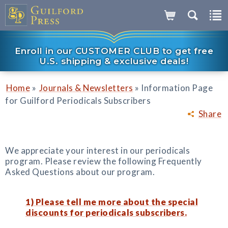
Enroll in our CUSTOMER CLUB to get free
U.S. shipping & exclusive deals!
»
»
Home
Journals & Newsletters
Information Page
for Guilford Periodicals Subscribers
Share
We appreciate your interest in our periodicals
program. Please review the following Frequently
Asked Questions about our program.
1) Please tell me more about the special
discounts for periodicals subscribers.