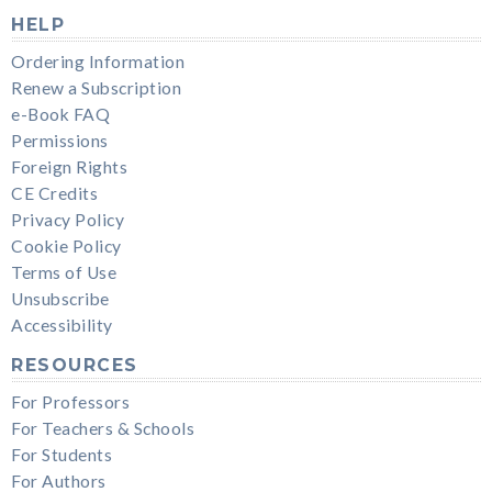
HELP
Ordering Information
Renew a Subscription
e-Book FAQ
Permissions
Foreign Rights
CE Credits
Privacy Policy
Cookie Policy
Terms of Use
Unsubscribe
Accessibility
RESOURCES
For Professors
For Teachers & Schools
For Students
For Authors