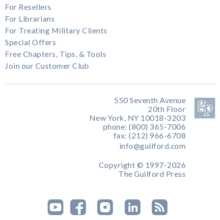
For Resellers
For Librarians
For Treating Military Clients
Special Offers
Free Chapters, Tips, & Tools
Join our Customer Club
550 Seventh Avenue
20th Floor
New York, NY 10018-3203
phone: (800) 365-7006
fax: (212) 966-6708
info@guilford.com
Copyright © 1997-2026
The Guilford Press