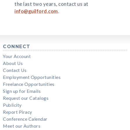
the last two years, contact us at
info@guilford.com
.
CONNECT
Your Account
About Us
Contact Us
Employment Opportunities
Freelance Opportunities
Sign up for Emails
Request our Catalogs
Publicity
Report Piracy
Conference Calendar
Meet our Authors