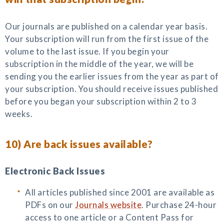
Our journals are published on a calendar year basis.
Your subscription will run from the first issue of the
volume to the last issue. If you begin your
subscription in the middle of the year, we will be
sending you the earlier issues from the year as part of
your subscription. You should receive issues published
before you began your subscription within 2 to 3
weeks.
10) Are back issues available?
Electronic Back Issues
All articles published since 2001 are available as
PDFs on our
Journals website
. Purchase 24-hour
access to one article or a Content Pass for