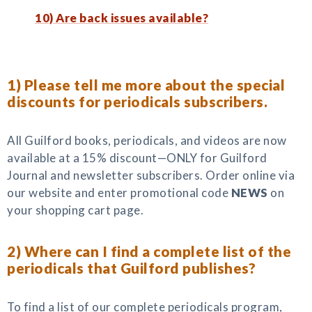
10) Are back issues available?
1) Please tell me more about the special
discounts for periodicals subscribers.
All Guilford books, periodicals, and videos are now
available at a 15% discount—ONLY for Guilford
Journal and newsletter subscribers. Order online via
our website and enter promotional code
NEWS
on
your shopping cart page.
2) Where can I find a complete list of the
periodicals that Guilford publishes?
To find a list of our complete periodicals program,