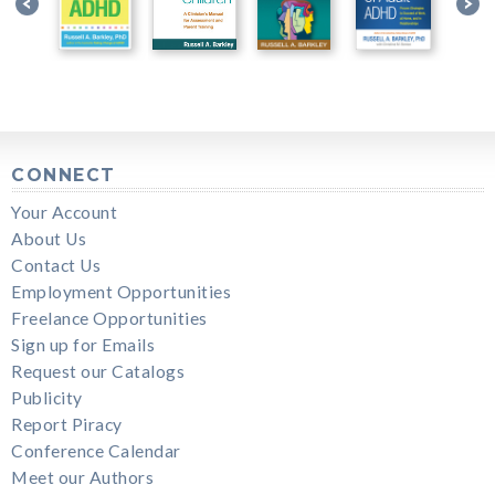
CONNECT
Your Account
About Us
Contact Us
Employment Opportunities
Freelance Opportunities
Sign up for Emails
Request our Catalogs
Publicity
Report Piracy
Conference Calendar
Meet our Authors