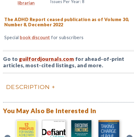
Issues Per Year: 8
librarian
The ADHD Report ceased publication as of Volume 30,
Number 8, December 2022
Special
book discount
for subscribers
Go to
guilfordjournals.com
for ahead-of-print
articles, most-cited listings, and more.
DESCRIPTION
You May Also Be Interested In