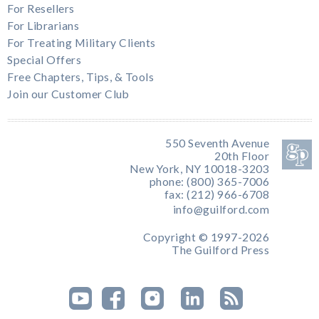
For Resellers
For Librarians
For Treating Military Clients
Special Offers
Free Chapters, Tips, & Tools
Join our Customer Club
550 Seventh Avenue
20th Floor
New York, NY 10018-3203
phone: (800) 365-7006
fax: (212) 966-6708
info@guilford.com
Copyright © 1997-2026
The Guilford Press