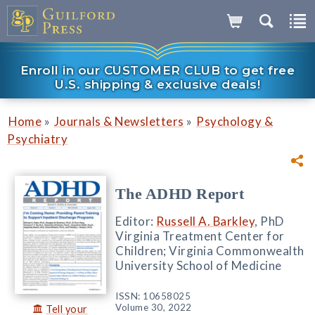
Enroll in our CUSTOMER CLUB to get free
U.S. shipping & exclusive deals!
»
»
Home
Journals & Newsletters
Psychology &
Psychiatry
The ADHD Report
Editor:
Russell A. Barkley
, PhD
Virginia Treatment Center for
Children; Virginia Commonwealth
University School of Medicine
ISSN: 10658025
Volume 30, 2022
Tell your