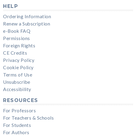
HELP
Ordering Information
Renew a Subscription
e-Book FAQ
Permissions
Foreign Rights
CE Credits
Privacy Policy
Cookie Policy
Terms of Use
Unsubscribe
Accessibility
RESOURCES
For Professors
For Teachers & Schools
For Students
For Authors