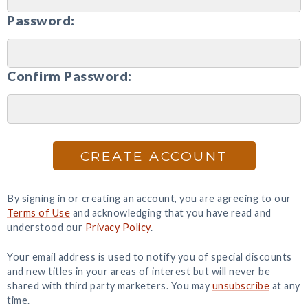
Password:
Confirm Password:
CREATE ACCOUNT
By signing in or creating an account, you are agreeing to our
Terms of Use
and acknowledging that you have read and
understood our
Privacy Policy
.
Your email address is used to notify you of special discounts
and new titles in your areas of interest but will never be
shared with third party marketers. You may
unsubscribe
at any
time.