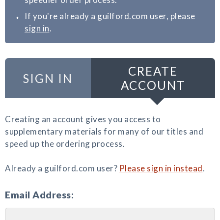
If you're already a guilford.com user, please
sign in
.
CREATE
SIGN IN
ACCOUNT
Creating an account gives you access to
supplementary materials for many of our titles and
speed up the ordering process.
Already a guilford.com user?
Please sign in instead
.
Email Address: