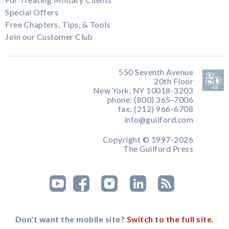
For Treating Military Clients
Special Offers
Free Chapters, Tips, & Tools
Join our Customer Club
550 Seventh Avenue
20th Floor
New York, NY 10018-3203
phone: (800) 365-7006
fax: (212) 966-6708
info@guilford.com
Copyright © 1997-2026
The Guilford Press
Don't want the mobile site?
Switch to the full site.