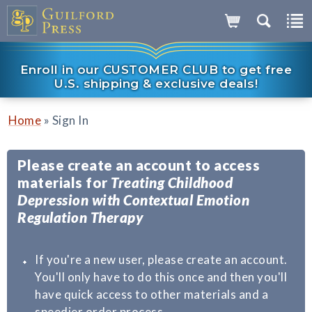
Enroll in our CUSTOMER CLUB to get free
U.S. shipping & exclusive deals!
»
Home
Sign In
Please create an account to access
materials for
Treating Childhood
Depression with Contextual Emotion
Regulation Therapy
If you're a new user, please create an account.
You'll only have to do this once and then you'll
have quick access to other materials and a
speedier order process.