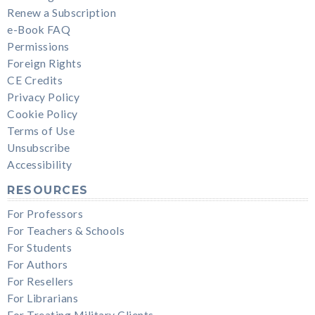
Renew a Subscription
e-Book FAQ
Permissions
Foreign Rights
CE Credits
Privacy Policy
Cookie Policy
Terms of Use
Unsubscribe
Accessibility
RESOURCES
For Professors
For Teachers & Schools
For Students
For Authors
For Resellers
For Librarians