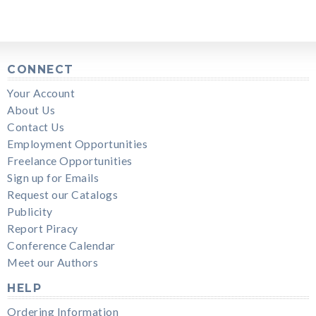
CONNECT
Your Account
About Us
Contact Us
Employment Opportunities
Freelance Opportunities
Sign up for Emails
Request our Catalogs
Publicity
Report Piracy
Conference Calendar
Meet our Authors
HELP
Ordering Information