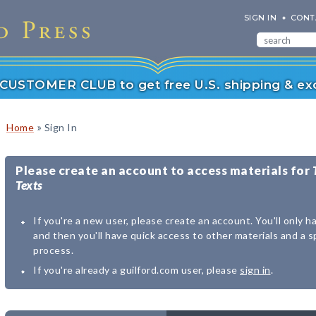
SIGN IN
CONT
r CUSTOMER CLUB to get free U.S. shipping & exc
»
Home
Sign In
Please create an account to access materials for
Texts
If you're a new user, please create an account. You'll only h
and then you'll have quick access to other materials and a 
process.
If you're already a guilford.com user, please
sign in
.