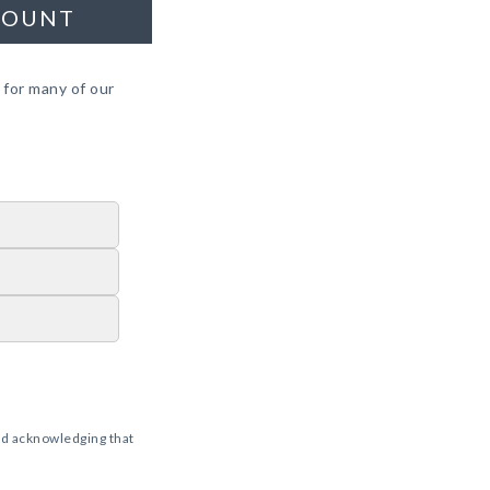
COUNT
 for many of our
d acknowledging that