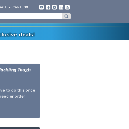
ACT
CART
lusive deals!
Tackling Tough
ave to do this once
speedier order