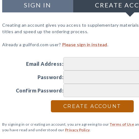
SIGN IN
CREATE AC
Creating an account gives you access to supplementary materials
titles and speed up the ordering process.
Already a guilford.com user?
Please sign in instead
.
Email Address:
Password:
Confirm Password:
CREATE ACCOUNT
By signing in or creating an account, you are agreeing to our
Terms of Use
an
you have read and understood our
Privacy Policy
.