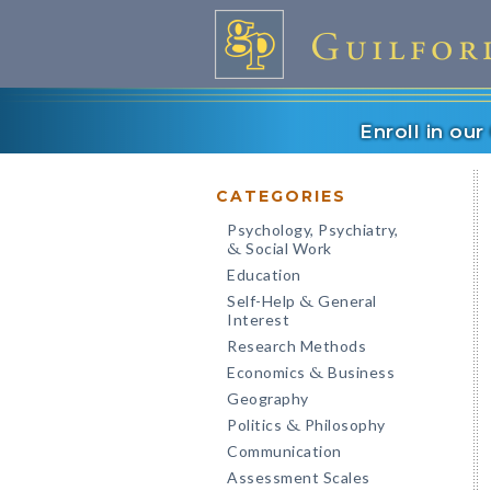
Enroll in ou
CATEGORIES
Psychology, Psychiatry,
Social Work
&
Education
Self-Help
General
&
Interest
Research Methods
Economics
Business
&
Geography
Politics
Philosophy
&
Communication
Assessment Scales