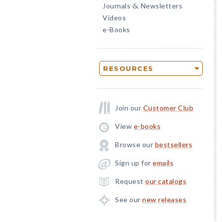
Journals
Newsletters
&
Videos
e-Books
RESOURCES
Join our
Customer Club
View
e-books
Browse our
bestsellers
Sign up for
emails
Request
our catalogs
See our
new releases