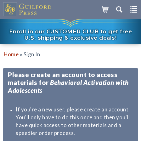
Enroll in our CUSTOMER CLUB to get free
U.S. shipping & exclusive deals!
»
Home
Sign In
Please create an account to access
materials for
Behavioral Activation with
Adolescents
If you're a new user, please create an account.
You'll only have to do this once and then you'll
have quick access to other materials and a
speedier order process.