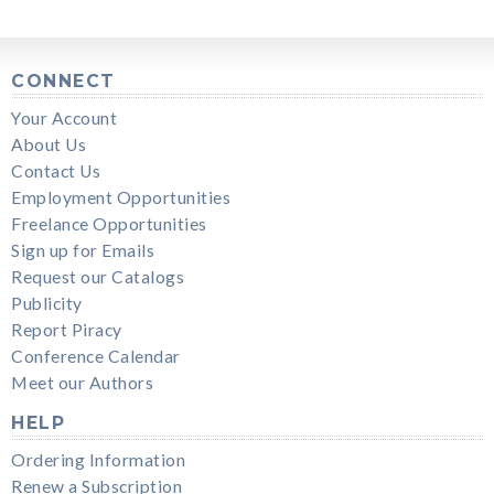
CONNECT
Your Account
About Us
Contact Us
Employment Opportunities
Freelance Opportunities
Sign up for Emails
Request our Catalogs
Publicity
Report Piracy
Conference Calendar
Meet our Authors
HELP
Ordering Information
Renew a Subscription