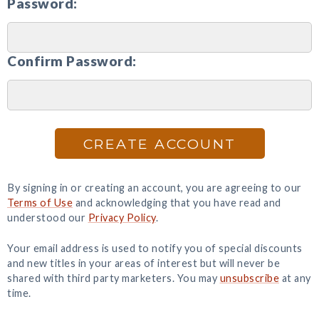
Password:
Confirm Password:
CREATE ACCOUNT
By signing in or creating an account, you are agreeing to our
Terms of Use
and acknowledging that you have read and
understood our
Privacy Policy
.
Your email address is used to notify you of special discounts
and new titles in your areas of interest but will never be
shared with third party marketers. You may
unsubscribe
at any
time.