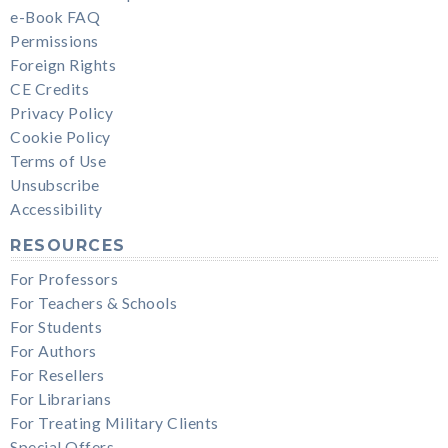
e-Book FAQ
Permissions
Foreign Rights
CE Credits
Privacy Policy
Cookie Policy
Terms of Use
Unsubscribe
Accessibility
RESOURCES
For Professors
For Teachers & Schools
For Students
For Authors
For Resellers
For Librarians
For Treating Military Clients
Special Offers