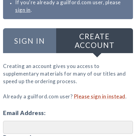
If you're already a guilford.com user, please
sign in
.
CREATE
SIGN IN
ACCOUNT
Creating an account gives you access to
supplementary materials for many of our titles and
speed up the ordering process.
Already a guilford.com user?
Please sign in instead
.
Email Address: