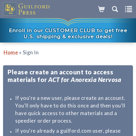
Enroll in our CUSTOMER CLUB to get free
U.S. shipping & exclusive deals!
»
Home
Sign In
Please create an account to access
materials for
ACT for Anorexia Nervosa
If you're a new user, please create an account.
You'll only have to do this once and then you'll
have quick access to other materials and a
speedier order process.
If you're already a guilford.com user, please