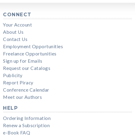
CONNECT
Your Account
About Us
Contact Us
Employment Opportunities
Freelance Opportunities
Sign up for Emails
Request our Catalogs
Publicity
Report Piracy
Conference Calendar
Meet our Authors
HELP
Ordering Information
Renew a Subscription
e-Book FAQ