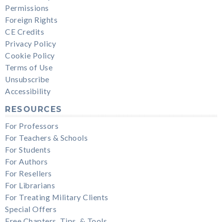
Permissions
Foreign Rights
CE Credits
Privacy Policy
Cookie Policy
Terms of Use
Unsubscribe
Accessibility
RESOURCES
For Professors
For Teachers & Schools
For Students
For Authors
For Resellers
For Librarians
For Treating Military Clients
Special Offers
Free Chapters, Tips, & Tools