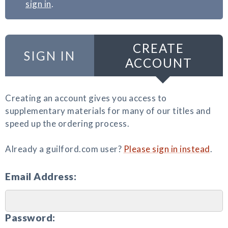
sign in
.
CREATE
SIGN IN
ACCOUNT
Creating an account gives you access to
supplementary materials for many of our titles and
speed up the ordering process.
Already a guilford.com user?
Please sign in instead
.
Email Address:
Password: