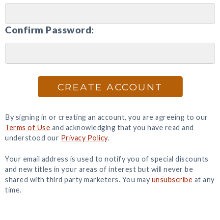
Confirm Password:
CREATE ACCOUNT
By signing in or creating an account, you are agreeing to our
Terms of Use
and acknowledging that you have read and
understood our
Privacy Policy
.
Your email address is used to notify you of special discounts
and new titles in your areas of interest but will never be
shared with third party marketers. You may
unsubscribe
at any
time.