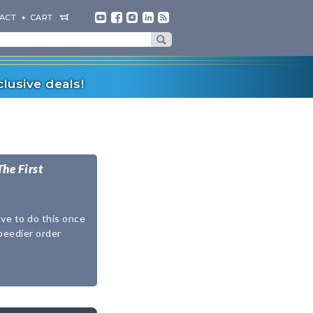
ACT
CART
lusive deals!
The First
ave to do this once
speedier order