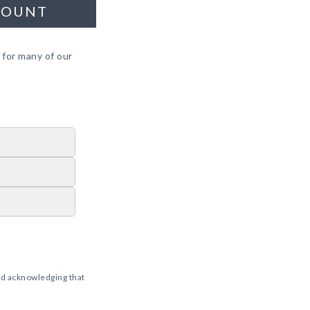
COUNT
 for many of our
d acknowledging that