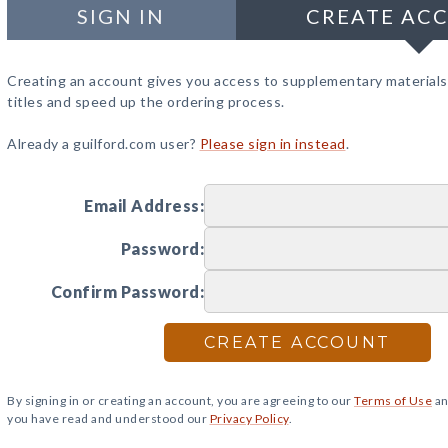
SIGN IN
CREATE AC
Creating an account gives you access to supplementary materials
titles and speed up the ordering process.
Already a guilford.com user?
Please sign in instead
.
Email Address:
Password:
Confirm Password:
CREATE ACCOUNT
By signing in or creating an account, you are agreeing to our
Terms of Use
an
you have read and understood our
Privacy Policy
.