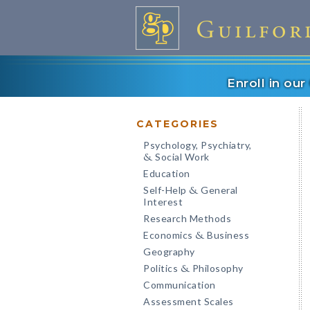
Enroll in ou
CATEGORIES
Psychology, Psychiatry,
Social Work
&
Education
Self-Help
General
&
Interest
Research Methods
Economics
Business
&
Geography
Politics
Philosophy
&
Communication
Assessment Scales