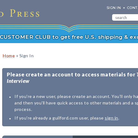
SIGN IN
CONT
r CUSTOMER CLUB to get free U.S. shipping & exc
»
Home
Sign In
Please create an account to access materials for
Interview
If you're a new user, please create an account. You'll only h
and then you'll have quick access to other materials and a 
process.
If you're already a guilford.com user, please
sign in
.