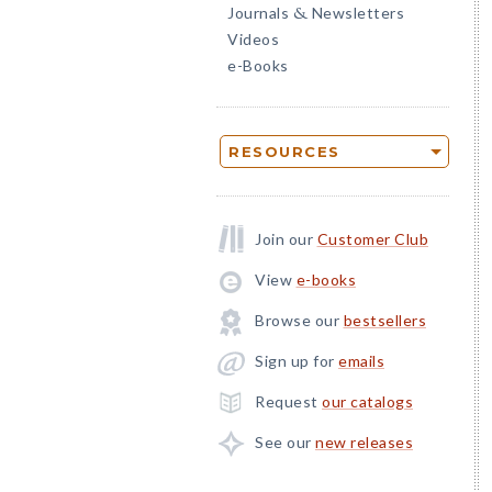
Journals
Newsletters
&
Videos
e-Books
RESOURCES
Join our
Customer Club
View
e-books
Browse our
bestsellers
Sign up for
emails
Request
our catalogs
See our
new releases