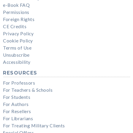
e-Book FAQ
Permissions
Foreign Rights
CE Credits
Privacy Policy
Cookie Policy
Terms of Use
Unsubscribe
Accessibility
RESOURCES
For Professors
For Teachers & Schools
For Students
For Authors
For Resellers
For Librarians
For Treating Military Clients
Special Offers