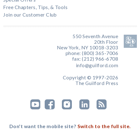
Free Chapters, Tips, & Tools
Join our Customer Club
550 Seventh Avenue
20th Floor
New York, NY 10018-3203
phone: (800) 365-7006
fax: (212) 966-6708
info@guilford.com
Copyright © 1997-2026
The Guilford Press
Don't want the mobile site?
Switch to the full site.