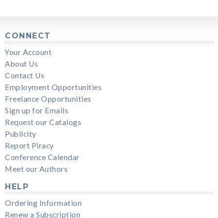
CONNECT
Your Account
About Us
Contact Us
Employment Opportunities
Freelance Opportunities
Sign up for Emails
Request our Catalogs
Publicity
Report Piracy
Conference Calendar
Meet our Authors
HELP
Ordering Information
Renew a Subscription