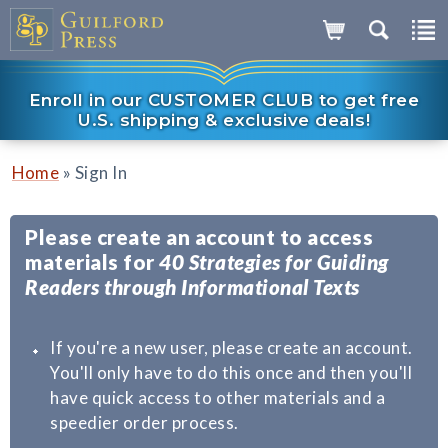
Enroll in our CUSTOMER CLUB to get free
U.S. shipping & exclusive deals!
»
Home
Sign In
Please create an account to access
materials for
40 Strategies for Guiding
Readers through Informational Texts
If you're a new user, please create an account.
You'll only have to do this once and then you'll
have quick access to other materials and a
speedier order process.