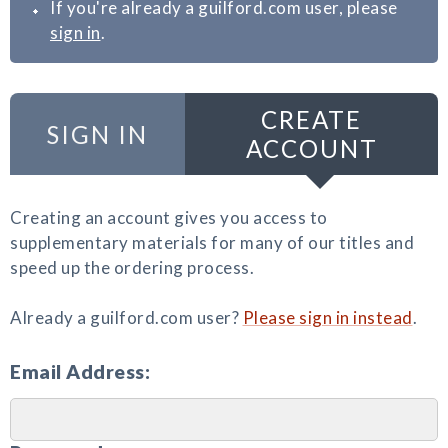
If you're already a guilford.com user, please
sign in
.
CREATE
SIGN IN
ACCOUNT
Creating an account gives you access to
supplementary materials for many of our titles and
speed up the ordering process.
Already a guilford.com user?
Please sign in instead
.
Email Address: