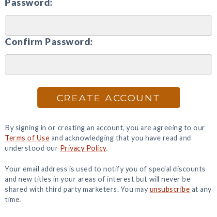
Password:
Confirm Password:
CREATE ACCOUNT
By signing in or creating an account, you are agreeing to our
Terms of Use
and acknowledging that you have read and
understood our
Privacy Policy
.
Your email address is used to notify you of special discounts
and new titles in your areas of interest but will never be
shared with third party marketers. You may
unsubscribe
at any
time.