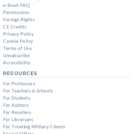
e-Book FAQ
Permissions
Foreign Rights
CE Credits
Privacy Policy
Cookie Policy
Terms of Use
Unsubscribe
Accessibility
RESOURCES
For Professors
For Teachers & Schools
For Students
For Authors
For Resellers
For Librarians
For Treating Military Clients
Special Offers