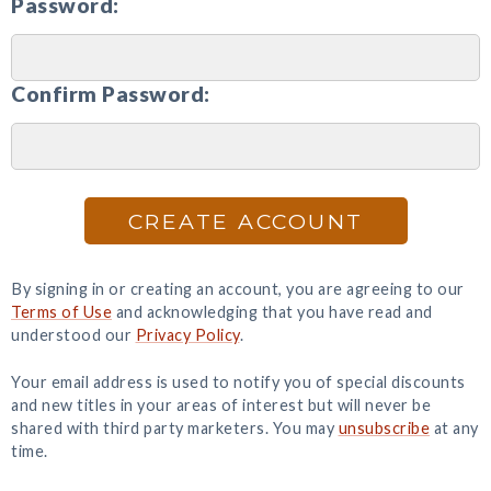
Password:
Confirm Password:
CREATE ACCOUNT
By signing in or creating an account, you are agreeing to our
Terms of Use
and acknowledging that you have read and
understood our
Privacy Policy
.
Your email address is used to notify you of special discounts
and new titles in your areas of interest but will never be
shared with third party marketers. You may
unsubscribe
at any
time.