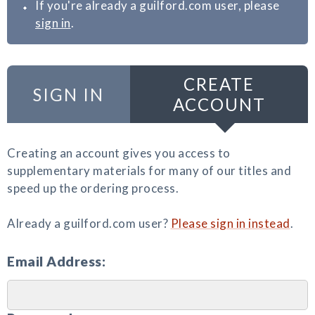
If you're already a guilford.com user, please
sign in
.
CREATE
SIGN IN
ACCOUNT
Creating an account gives you access to
supplementary materials for many of our titles and
speed up the ordering process.
Already a guilford.com user?
Please sign in instead
.
Email Address: