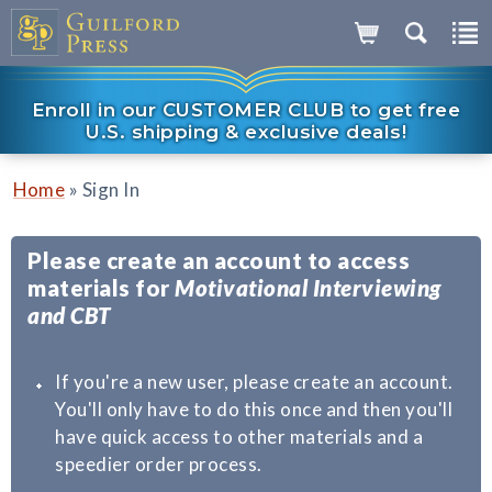
Enroll in our CUSTOMER CLUB to get free
U.S. shipping & exclusive deals!
»
Home
Sign In
Please create an account to access
materials for
Motivational Interviewing
and CBT
If you're a new user, please create an account.
You'll only have to do this once and then you'll
have quick access to other materials and a
speedier order process.