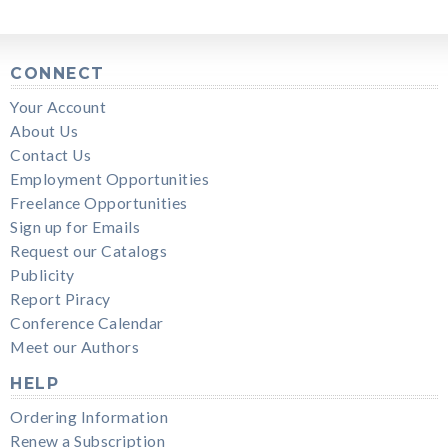
CONNECT
Your Account
About Us
Contact Us
Employment Opportunities
Freelance Opportunities
Sign up for Emails
Request our Catalogs
Publicity
Report Piracy
Conference Calendar
Meet our Authors
HELP
Ordering Information
Renew a Subscription