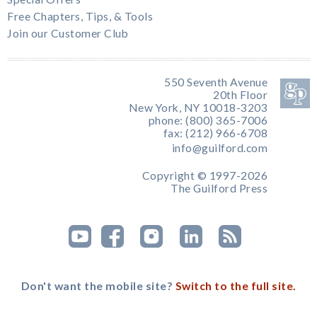
Free Chapters, Tips, & Tools
Join our Customer Club
550 Seventh Avenue
20th Floor
New York, NY 10018-3203
phone: (800) 365-7006
fax: (212) 966-6708
info@guilford.com
Copyright © 1997-2026
The Guilford Press
Don't want the mobile site?
Switch to the full site.