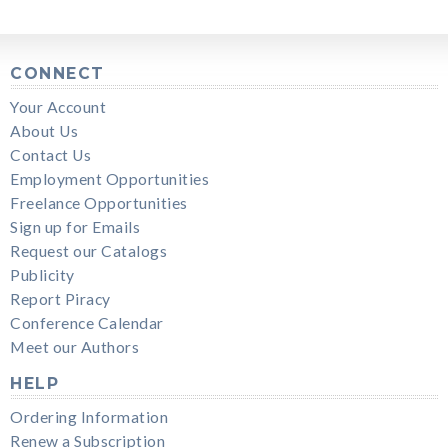
CONNECT
Your Account
About Us
Contact Us
Employment Opportunities
Freelance Opportunities
Sign up for Emails
Request our Catalogs
Publicity
Report Piracy
Conference Calendar
Meet our Authors
HELP
Ordering Information
Renew a Subscription