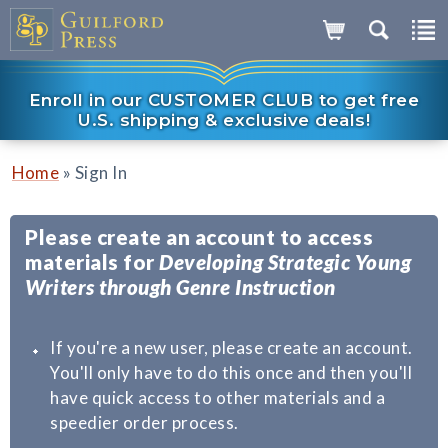
Enroll in our CUSTOMER CLUB to get free
U.S. shipping & exclusive deals!
»
Home
Sign In
Please create an account to access
materials for
Developing Strategic Young
Writers through Genre Instruction
If you're a new user, please create an account.
You'll only have to do this once and then you'll
have quick access to other materials and a
speedier order process.