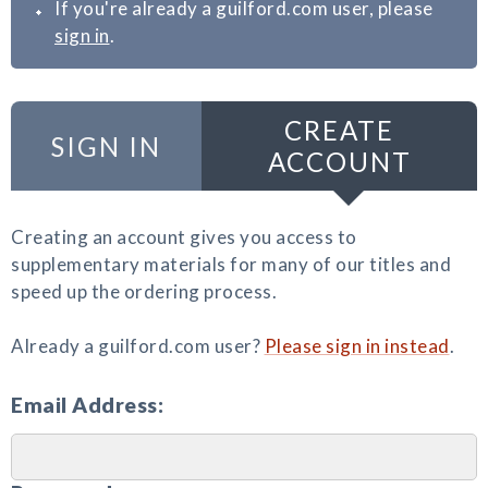
If you're already a guilford.com user, please
sign in
.
CREATE
SIGN IN
ACCOUNT
Creating an account gives you access to
supplementary materials for many of our titles and
speed up the ordering process.
Already a guilford.com user?
Please sign in instead
.
Email Address: