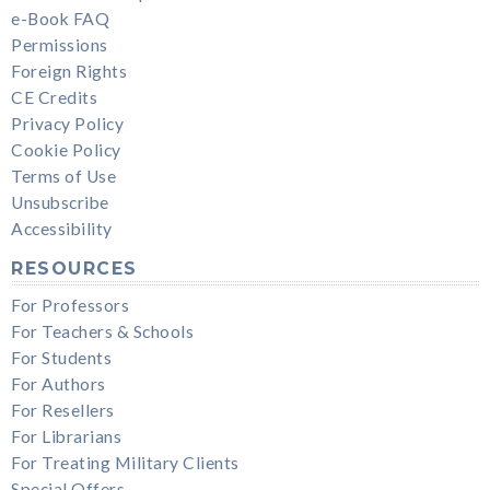
e-Book FAQ
Permissions
Foreign Rights
CE Credits
Privacy Policy
Cookie Policy
Terms of Use
Unsubscribe
Accessibility
RESOURCES
For Professors
For Teachers & Schools
For Students
For Authors
For Resellers
For Librarians
For Treating Military Clients
Special Offers