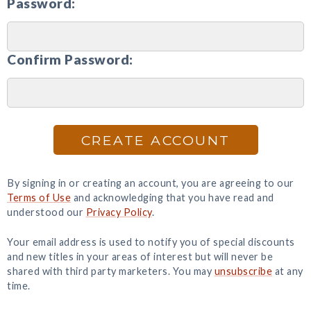
Password:
Confirm Password:
CREATE ACCOUNT
By signing in or creating an account, you are agreeing to our
Terms of Use
and acknowledging that you have read and
understood our
Privacy Policy
.
Your email address is used to notify you of special discounts
and new titles in your areas of interest but will never be
shared with third party marketers. You may
unsubscribe
at any
time.