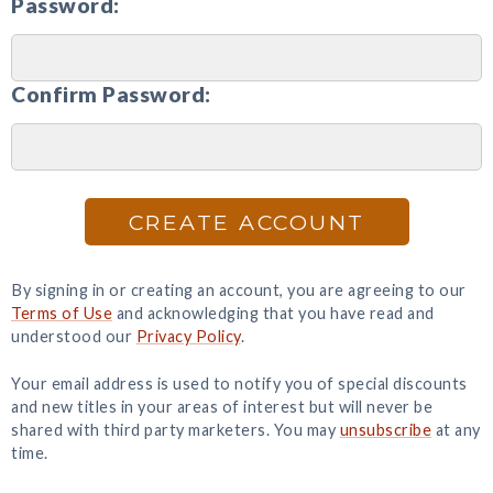
Password:
Confirm Password:
CREATE ACCOUNT
By signing in or creating an account, you are agreeing to our
Terms of Use
and acknowledging that you have read and
understood our
Privacy Policy
.
Your email address is used to notify you of special discounts
and new titles in your areas of interest but will never be
shared with third party marketers. You may
unsubscribe
at any
time.