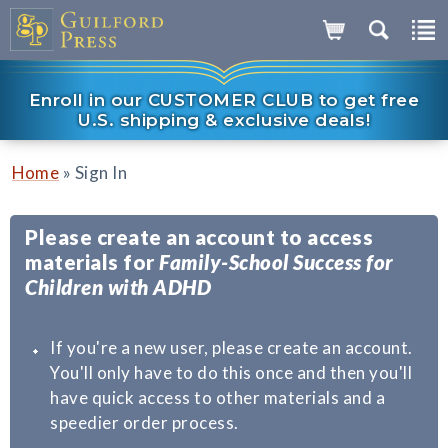
Enroll in our CUSTOMER CLUB to get free
U.S. shipping & exclusive deals!
»
Home
Sign In
Please create an account to access
materials for
Family-School Success for
Children with ADHD
If you're a new user, please create an account.
You'll only have to do this once and then you'll
have quick access to other materials and a
speedier order process.