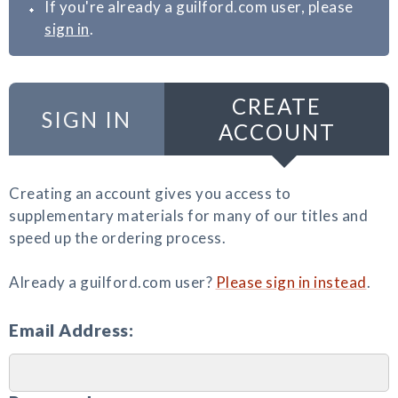
If you're already a guilford.com user, please
sign in
.
CREATE
SIGN IN
ACCOUNT
Creating an account gives you access to
supplementary materials for many of our titles and
speed up the ordering process.
Already a guilford.com user?
Please sign in instead
.
Email Address: