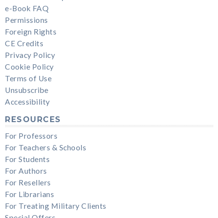
e-Book FAQ
Permissions
Foreign Rights
CE Credits
Privacy Policy
Cookie Policy
Terms of Use
Unsubscribe
Accessibility
RESOURCES
For Professors
For Teachers & Schools
For Students
For Authors
For Resellers
For Librarians
For Treating Military Clients
Special Offers