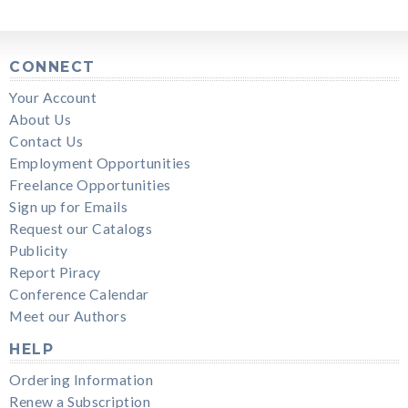
CONNECT
Your Account
About Us
Contact Us
Employment Opportunities
Freelance Opportunities
Sign up for Emails
Request our Catalogs
Publicity
Report Piracy
Conference Calendar
Meet our Authors
HELP
Ordering Information
Renew a Subscription