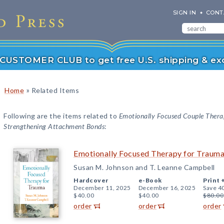
SIGN IN
CONT
r CUSTOMER CLUB to get free U.S. shipping & exc
»
Home
Related Items
Following are the items related to
Emotionally Focused Couple Thera
Strengthening Attachment Bonds
:
Emotionally Focused Therapy for Traum
Susan M. Johnson and T. Leanne Campbell
Hardcover
e-Book
Print 
December 11, 2025
December 16, 2025
Save 4
$40.00
$40.00
$80.00
order
order
order