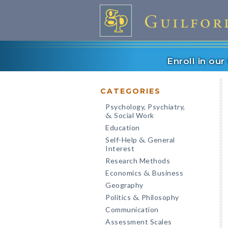
Enroll in ou
CATEGORIES
Psychology, Psychiatry,
Social Work
&
Education
Self-Help
General
&
Interest
Research Methods
Economics
Business
&
Geography
Politics
Philosophy
&
Communication
Assessment Scales