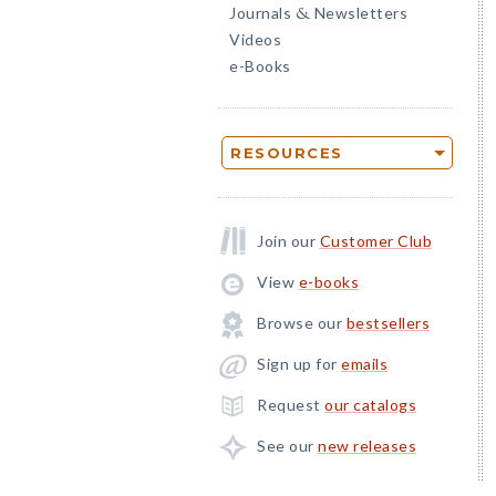
Journals
Newsletters
&
Videos
e-Books
RESOURCES
Join our
Customer Club
View
e-books
Browse our
bestsellers
Sign up for
emails
Request
our catalogs
See our
new releases