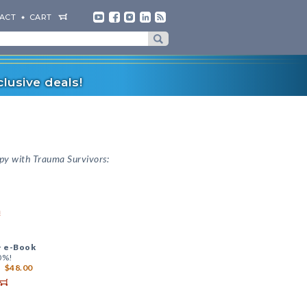
ACT
CART
lusive deals!
py with Trauma Survivors:
a
+
e-Book
0%!
$48.00