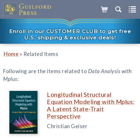
Enroll in our CUSTOMER CLUB to get free
U.S. shipping & exclusive deals!
»
Home
Related Items
Following are the items related to
Data Analysis with
Mplus
:
Longitudinal Structural
Equation Modeling with Mplus:
A Latent State-Trait
Perspective
Christian Geiser