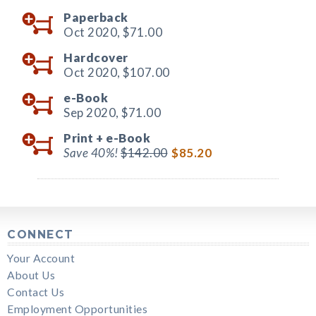
Paperback
Oct 2020,
$71.00
Hardcover
Oct 2020,
$107.00
e-Book
Sep 2020,
$71.00
Print +
e-Book
Save 40%!
$142.00
$85.20
CONNECT
Your Account
About Us
Contact Us
Employment Opportunities