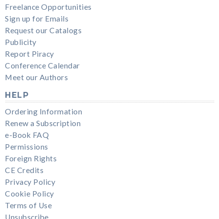
Freelance Opportunities
Sign up for Emails
Request our Catalogs
Publicity
Report Piracy
Conference Calendar
Meet our Authors
HELP
Ordering Information
Renew a Subscription
e-Book FAQ
Permissions
Foreign Rights
CE Credits
Privacy Policy
Cookie Policy
Terms of Use
Unsubscribe