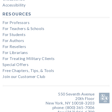
Accessibility
RESOURCES
For Professors
For Teachers & Schools
For Students
For Authors
For Resellers
For Librarians
For Treating Military Clients
Special Offers
Free Chapters, Tips, & Tools
Join our Customer Club
550 Seventh Avenue
20th Floor
New York, NY 10018-3203
phone: (800) 365-7006
fax: (212) 966-6708