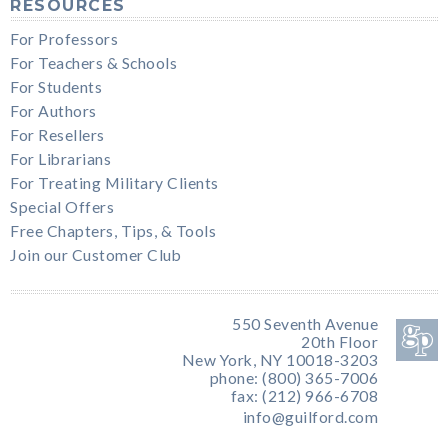
RESOURCES
For Professors
For Teachers & Schools
For Students
For Authors
For Resellers
For Librarians
For Treating Military Clients
Special Offers
Free Chapters, Tips, & Tools
Join our Customer Club
550 Seventh Avenue
20th Floor
New York, NY 10018-3203
phone: (800) 365-7006
fax: (212) 966-6708
info@guilford.com