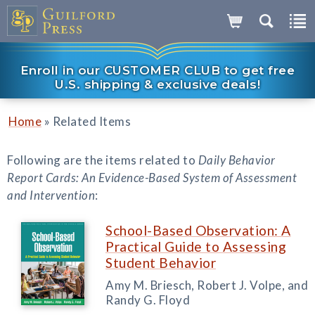
Enroll in our CUSTOMER CLUB to get free
U.S. shipping & exclusive deals!
»
Home
Related Items
Following are the items related to
Daily Behavior
Report Cards: An Evidence-Based System of Assessment
and Intervention
:
School-Based Observation: A
Practical Guide to Assessing
Student Behavior
Amy M. Briesch, Robert J. Volpe, and
Randy G. Floyd