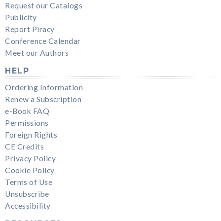
Request our Catalogs
Publicity
Report Piracy
Conference Calendar
Meet our Authors
HELP
Ordering Information
Renew a Subscription
e-Book FAQ
Permissions
Foreign Rights
CE Credits
Privacy Policy
Cookie Policy
Terms of Use
Unsubscribe
Accessibility