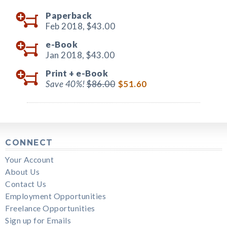
Paperback
Feb 2018,
$43.00
e-Book
Jan 2018,
$43.00
Print +
e-Book
Save 40%!
$86.00
$51.60
CONNECT
Your Account
About Us
Contact Us
Employment Opportunities
Freelance Opportunities
Sign up for Emails