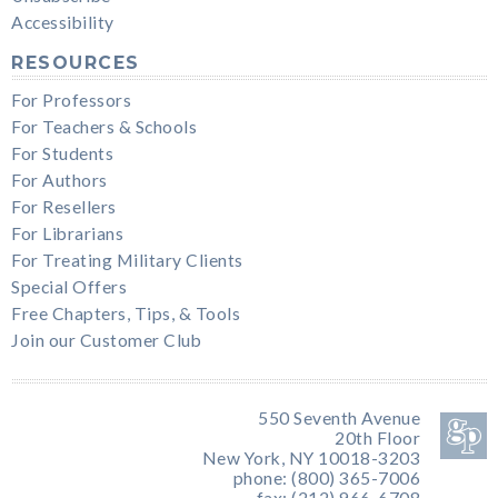
Accessibility
RESOURCES
For Professors
For Teachers & Schools
For Students
For Authors
For Resellers
For Librarians
For Treating Military Clients
Special Offers
Free Chapters, Tips, & Tools
Join our Customer Club
550 Seventh Avenue
20th Floor
New York, NY 10018-3203
phone: (800) 365-7006
fax: (212) 966-6708