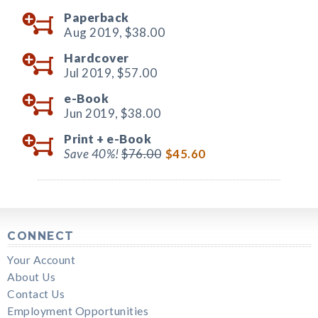
Paperback
Aug 2019,
$38.00
Hardcover
Jul 2019,
$57.00
e-Book
Jun 2019,
$38.00
Print +
e-Book
Save 40%!
$76.00
$45.60
CONNECT
Your Account
About Us
Contact Us
Employment Opportunities