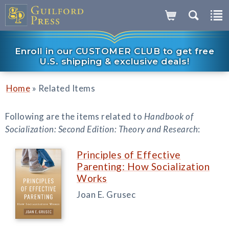
Enroll in our CUSTOMER CLUB to get free
U.S. shipping & exclusive deals!
»
Home
Related Items
Following are the items related to
Handbook of
Socialization: Second Edition: Theory and Research
:
Principles of Effective
Parenting: How Socialization
Works
Joan E. Grusec