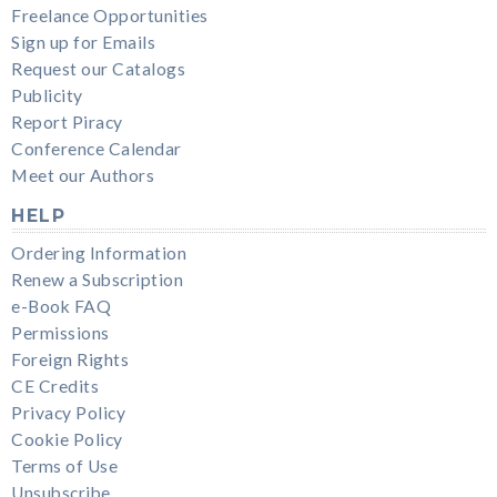
Freelance Opportunities
Sign up for Emails
Request our Catalogs
Publicity
Report Piracy
Conference Calendar
Meet our Authors
HELP
Ordering Information
Renew a Subscription
e-Book FAQ
Permissions
Foreign Rights
CE Credits
Privacy Policy
Cookie Policy
Terms of Use
Unsubscribe