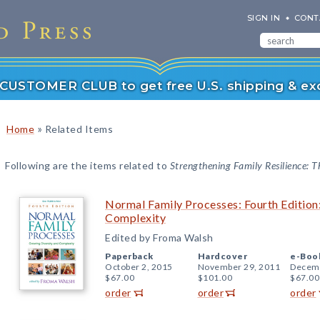
SIGN IN
CONT
r CUSTOMER CLUB to get free U.S. shipping & exc
»
Home
Related Items
Following are the items related to
Strengthening Family Resilience: T
Normal Family Processes: Fourth Edition
Complexity
Edited by Froma Walsh
Paperback
Hardcover
e-Boo
October 2, 2015
November 29, 2011
Decemb
$67.00
$101.00
$67.00
order
order
order