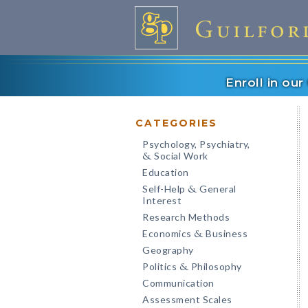
Enroll in ou
CATEGORIES
Psychology, Psychiatry,
Social Work
&
Education
Self-Help
General
&
Interest
Research Methods
Economics
Business
&
Geography
Politics
Philosophy
&
Communication
Assessment Scales