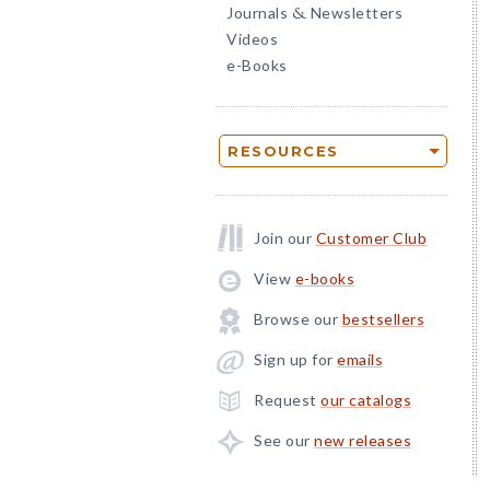
Journals
Newsletters
&
Videos
e-Books
RESOURCES
Join our
Customer Club
View
e-books
Browse our
bestsellers
Sign up for
emails
Request
our catalogs
See our
new releases