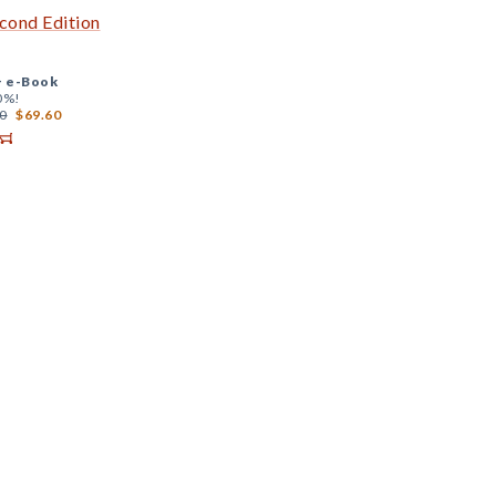
econd Edition
+
e-Book
0%!
0
$69.60