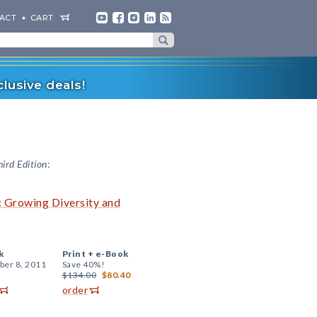
ACT
CART
lusive deals!
hird Edition
:
: Growing Diversity and
k
Print +
e-Book
er 8, 2011
Save 40%!
$134.00
$80.40
order