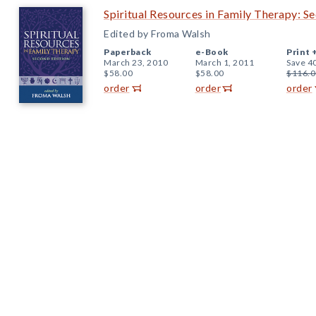
Spiritual Resources in Family Therapy: S
Edited by Froma Walsh
Paperback
e-Book
Print 
March 23, 2010
March 1, 2011
Save 4
$58.00
$58.00
$116.0
order
order
order