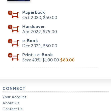
Paperback
Oct 2023,
$50.00
Hardcover
Apr 2022,
$75.00
e-Book
Dec 2021,
$50.00
Print +
e-Book
Save 40%!
$100.00
$60.00
CONNECT
Your Account
About Us
Contact Us