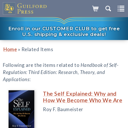
Enroll in our CUSTOMER CLUB to get free
U.S. shipping & exclusive deals!
»
Home
Related Items
Following are the items related to
Handbook of Self-
Regulation: Third Edition: Research, Theory, and
Applications
:
The Self Explained: Why and
How We Become Who We Are
Roy F. Baumeister