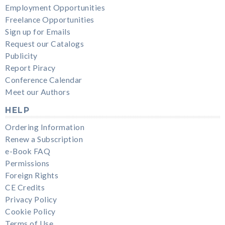
Employment Opportunities
Freelance Opportunities
Sign up for Emails
Request our Catalogs
Publicity
Report Piracy
Conference Calendar
Meet our Authors
HELP
Ordering Information
Renew a Subscription
e-Book FAQ
Permissions
Foreign Rights
CE Credits
Privacy Policy
Cookie Policy
Terms of Use