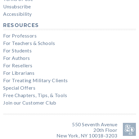
Unsubscribe
Accessibility
RESOURCES
For Professors
For Teachers & Schools
For Students
For Authors
For Resellers
For Librarians
For Treating Military Clients
Special Offers
Free Chapters, Tips, & Tools
Join our Customer Club
550 Seventh Avenue
20th Floor
New York, NY 10018-3203