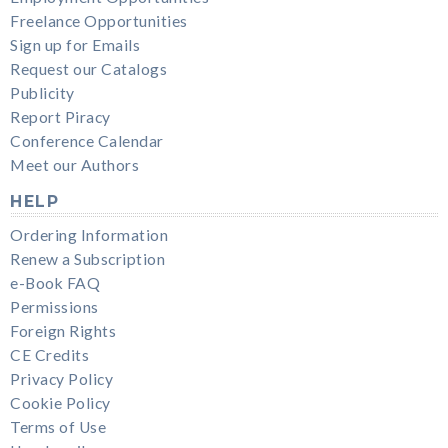
Freelance Opportunities
Sign up for Emails
Request our Catalogs
Publicity
Report Piracy
Conference Calendar
Meet our Authors
HELP
Ordering Information
Renew a Subscription
e-Book FAQ
Permissions
Foreign Rights
CE Credits
Privacy Policy
Cookie Policy
Terms of Use