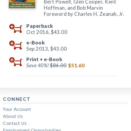
Bert Powell, Glen Cooper, Kent
Hoffman, and Bob Marvin
Foreword by Charles H. Zeanah, Jr.
Paperback
Oct 2016,
$43.00
e-Book
Sep 2013,
$43.00
Print +
e-Book
Save 40%!
$86.00
$51.60
CONNECT
Your Account
About Us
Contact Us
Employment Opportunities