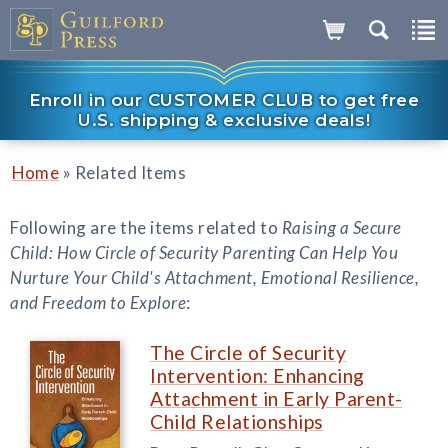
Enroll in our CUSTOMER CLUB to get free
U.S. shipping & exclusive deals!
»
Home
Related Items
Following are the items related to
Raising a Secure
Child: How Circle of Security Parenting Can Help You
Nurture Your Child's Attachment, Emotional Resilience,
and Freedom to Explore
:
The Circle of Security
Intervention: Enhancing
Attachment in Early Parent-
Child Relationships