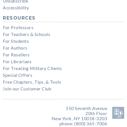
Unsubscribe
Accessibility
RESOURCES
For Professors
For Teachers & Schools
For Students
For Authors
For Resellers
For Librarians
For Treating Military Clients
Special Offers
Free Chapters, Tips, & Tools
Join our Customer Club
550 Seventh Avenue
20th Floor
New York, NY 10018-3203
phone: (800) 365-7006