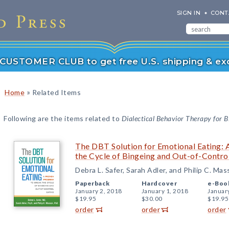
SIGN IN
CONT
r CUSTOMER CLUB to get free U.S. shipping & exc
»
Home
Related Items
Following are the items related to
Dialectical Behavior Therapy for B
The DBT Solution for Emotional Eating:
the Cycle of Bingeing and Out-of-Contro
Debra L. Safer, Sarah Adler, and Philip C. Ma
Paperback
Hardcover
e-Boo
January 2, 2018
January 1, 2018
Januar
$19.95
$30.00
$19.95
order
order
order