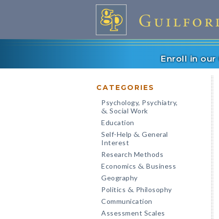
Enroll in ou
CATEGORIES
Psychology, Psychiatry,
Social Work
&
Education
Self-Help
General
&
Interest
Research Methods
Economics
Business
&
Geography
Politics
Philosophy
&
Communication
Assessment Scales