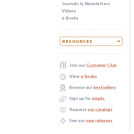
Journals
Newsletters
&
Videos
e-Books
RESOURCES
Join our
Customer Club
View
e-books
Browse our
bestsellers
Sign up for
emails
Request
our catalogs
See our
new releases