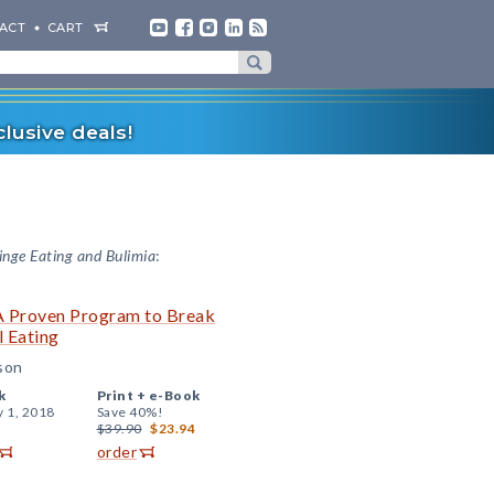
ACT
CART
lusive deals!
inge Eating and Bulimia
:
 A Proven Program to Break
l Eating
sson
k
Print +
e-Book
y 1, 2018
Save 40%!
$39.90
$23.94
order