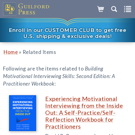
Enroll in our CUSTOMER CLUB to get free
U.S. shipping & exclusive deals!
»
Home
Related Items
Following are the items related to
Building
Motivational Interviewing Skills: Second Edition: A
Practitioner Workbook
:
Experiencing Motivational
Interviewing from the Inside
Out: A Self-Practice/Self-
Reflection Workbook for
Practitioners