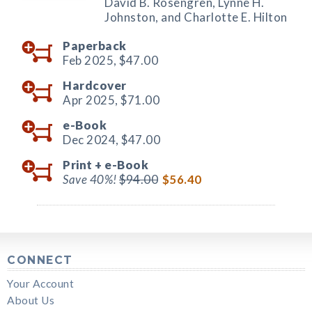
David B. Rosengren, Lynne H.
Johnston, and Charlotte E. Hilton
Paperback
Feb 2025,
$47.00
Hardcover
Apr 2025,
$71.00
e-Book
Dec 2024,
$47.00
Print +
e-Book
Save 40%!
$94.00
$56.40
CONNECT
Your Account
About Us