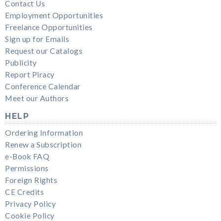
Contact Us
Employment Opportunities
Freelance Opportunities
Sign up for Emails
Request our Catalogs
Publicity
Report Piracy
Conference Calendar
Meet our Authors
HELP
Ordering Information
Renew a Subscription
e-Book FAQ
Permissions
Foreign Rights
CE Credits
Privacy Policy
Cookie Policy