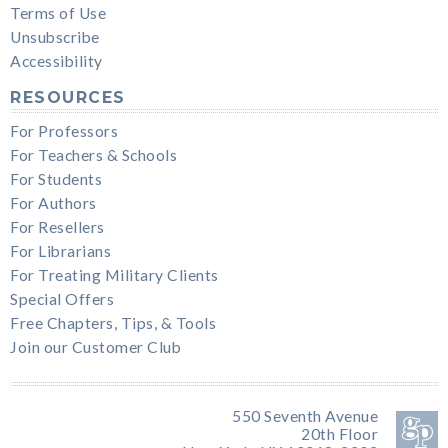
Terms of Use
Unsubscribe
Accessibility
RESOURCES
For Professors
For Teachers & Schools
For Students
For Authors
For Resellers
For Librarians
For Treating Military Clients
Special Offers
Free Chapters, Tips, & Tools
Join our Customer Club
550 Seventh Avenue
20th Floor