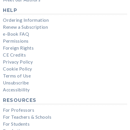
HELP
Ordering Information
Renew a Subscription
e-Book FAQ
Permissions
Foreign Rights
CE Credits
Privacy Policy
Cookie Policy
Terms of Use
Unsubscribe
Accessibility
RESOURCES
For Professors
For Teachers & Schools
For Students