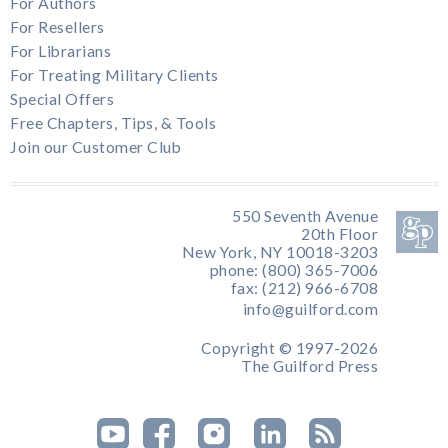
For Authors
For Resellers
For Librarians
For Treating Military Clients
Special Offers
Free Chapters, Tips, & Tools
Join our Customer Club
550 Seventh Avenue
20th Floor
New York, NY 10018-3203
phone: (800) 365-7006
fax: (212) 966-6708
info@guilford.com
Copyright © 1997-2026
The Guilford Press