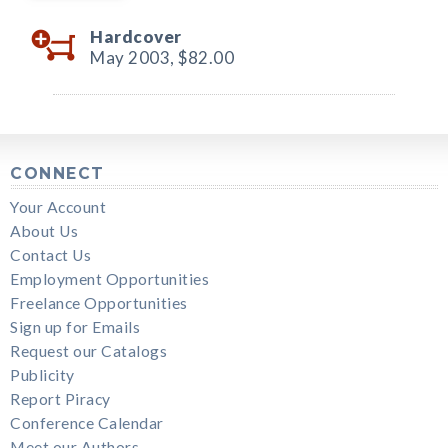
Hardcover
May 2003,
$82.00
CONNECT
Your Account
About Us
Contact Us
Employment Opportunities
Freelance Opportunities
Sign up for Emails
Request our Catalogs
Publicity
Report Piracy
Conference Calendar
Meet our Authors