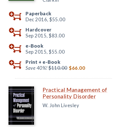
Paperback
Dec 2016,
$55.00
Hardcover
Sep 2015,
$83.00
e-Book
Sep 2015,
$55.00
Print +
e-Book
Save 40%!
$110.00
$66.00
Practical Management of
Personality Disorder
W. John Livesley