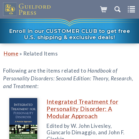
Enroll in our CUSTOMER CLUB to get free
U.S. shipping & exclusive deals!
»
Home
Related Items
Following are the items related to
Handbook of
Personality Disorders: Second Edition: Theory, Research,
and Treatment
:
Integrated Treatment for
Personality Disorder: A
Modular Approach
Edited by W. John Livesley,
Giancarlo Dimaggio, and John F.
Clarkin