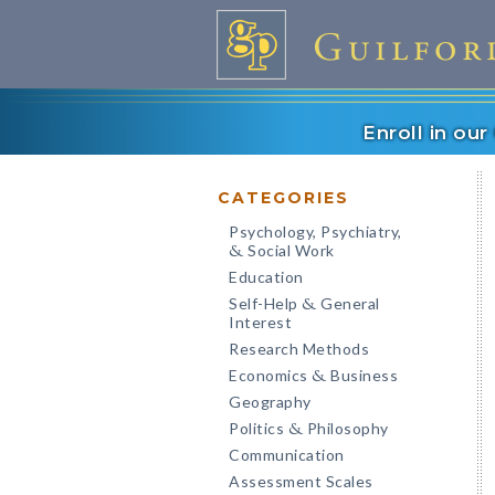
Enroll in ou
CATEGORIES
Psychology, Psychiatry,
Social Work
&
Education
Self-Help
General
&
Interest
Research Methods
Economics
Business
&
Geography
Politics
Philosophy
&
Communication
Assessment Scales