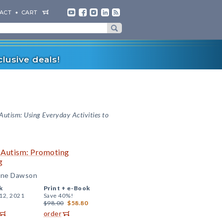
ACT
CART
lusive deals!
 Autism: Using Everyday Activities to
h Autism: Promoting
g
ldine Dawson
k
Print +
e-Book
12, 2021
Save 40%!
$98.00
$58.80
order