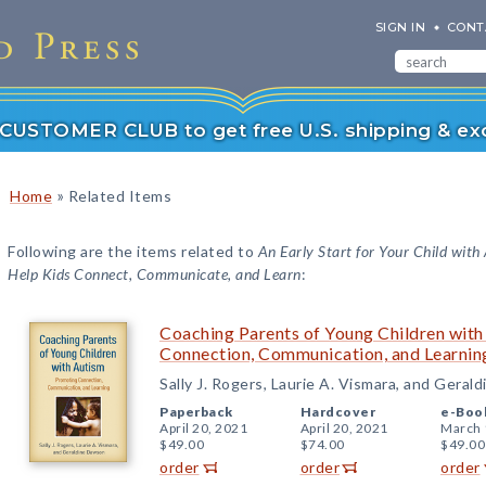
SIGN IN
CONT
r CUSTOMER CLUB to get free U.S. shipping & exc
»
Home
Related Items
Following are the items related to
An Early Start for Your Child with
Help Kids Connect, Communicate, and Learn
:
Coaching Parents of Young Children wit
Connection, Communication, and Learnin
Sally J. Rogers, Laurie A. Vismara, and Gera
Paperback
Hardcover
e-Boo
April 20, 2021
April 20, 2021
March 
$49.00
$74.00
$49.00
order
order
order