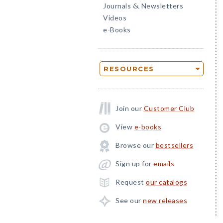
Journals
Newsletters
&
Videos
e-Books
RESOURCES
Join our
Customer Club
View
e-books
Browse our
bestsellers
Sign up for
emails
Request
our catalogs
See our
new releases