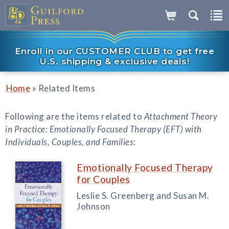
Enroll in our CUSTOMER CLUB to get free
U.S. shipping & exclusive deals!
»
Home
Related Items
Following are the items related to
Attachment Theory
in Practice: Emotionally Focused Therapy (EFT) with
Individuals, Couples, and Families
:
Emotionally Focused Therapy
for Couples
Leslie S. Greenberg and Susan M.
Johnson