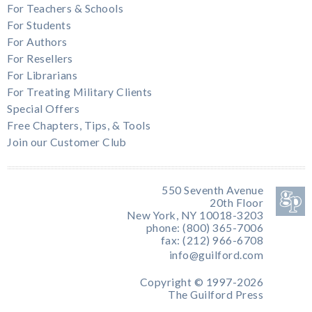
For Teachers & Schools
For Students
For Authors
For Resellers
For Librarians
For Treating Military Clients
Special Offers
Free Chapters, Tips, & Tools
Join our Customer Club
550 Seventh Avenue
20th Floor
New York, NY 10018-3203
phone: (800) 365-7006
fax: (212) 966-6708
info@guilford.com
Copyright © 1997-2026
The Guilford Press