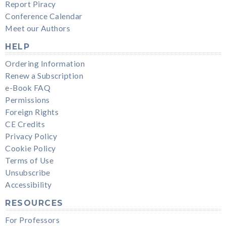
Report Piracy
Conference Calendar
Meet our Authors
HELP
Ordering Information
Renew a Subscription
e-Book FAQ
Permissions
Foreign Rights
CE Credits
Privacy Policy
Cookie Policy
Terms of Use
Unsubscribe
Accessibility
RESOURCES
For Professors