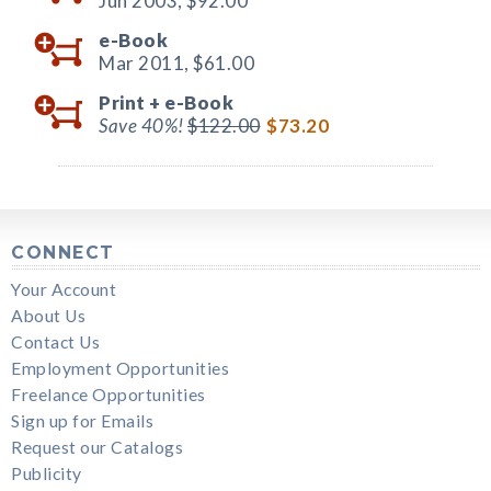
Jun 2003,
$92.00
e-Book
Mar 2011,
$61.00
Print +
e-Book
Save 40%!
$122.00
$73.20
CONNECT
Your Account
About Us
Contact Us
Employment Opportunities
Freelance Opportunities
Sign up for Emails
Request our Catalogs
Publicity