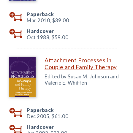
Paperback
Mar 2010,
$39.00
Hardcover
Oct 1988,
$59.00
Attachment Processes in
Couple and Family Therapy
Edited by Susan M. Johnson and
Valerie E. Whiffen
Paperback
Dec 2005,
$61.00
Hardcover