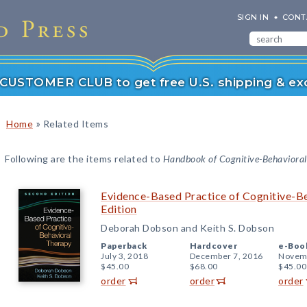
SIGN IN
CONT
r CUSTOMER CLUB to get free U.S. shipping & exc
»
Home
Related Items
Following are the items related to
Handbook of Cognitive-Behavioral 
Evidence-Based Practice of Cognitive-B
Edition
Deborah Dobson and Keith S. Dobson
Paperback
Hardcover
e-Boo
July 3, 2018
December 7, 2016
Novemb
$45.00
$68.00
$45.00
order
order
order