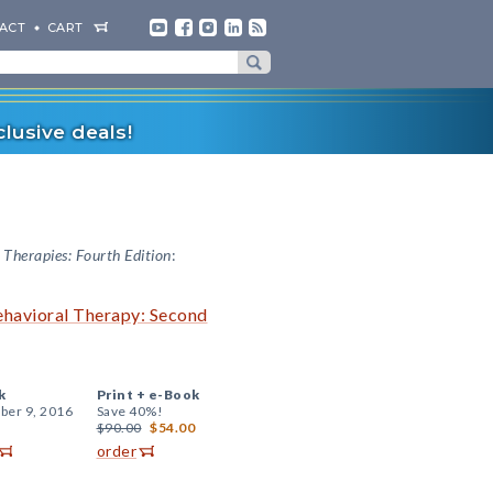
ACT
CART
lusive deals!
Therapies: Fourth Edition
:
ehavioral Therapy: Second
k
Print +
e-Book
er 9, 2016
Save 40%!
$90.00
$54.00
order