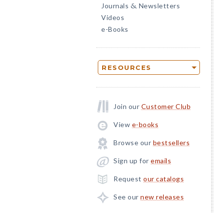
Journals
Newsletters
&
Videos
e-Books
RESOURCES
Join our
Customer Club
View
e-books
Browse our
bestsellers
Sign up for
emails
Request
our catalogs
See our
new releases