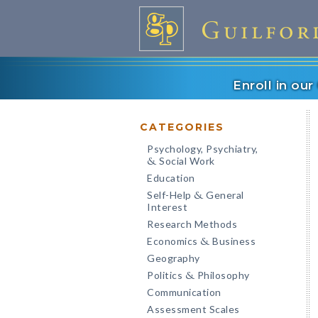
Enroll in ou
CATEGORIES
Psychology, Psychiatry,
Social Work
&
Education
Self-Help
General
&
Interest
Research Methods
Economics
Business
&
Geography
Politics
Philosophy
&
Communication
Assessment Scales