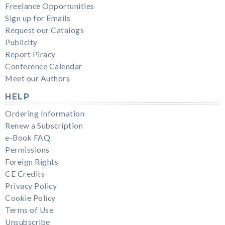
Freelance Opportunities
Sign up for Emails
Request our Catalogs
Publicity
Report Piracy
Conference Calendar
Meet our Authors
HELP
Ordering Information
Renew a Subscription
e-Book FAQ
Permissions
Foreign Rights
CE Credits
Privacy Policy
Cookie Policy
Terms of Use
Unsubscribe