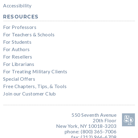
Accessibility
RESOURCES
For Professors
For Teachers & Schools
For Students
For Authors
For Resellers
For Librarians
For Treating Military Clients
Special Offers
Free Chapters, Tips, & Tools
Join our Customer Club
550 Seventh Avenue
20th Floor
New York, NY 10018-3203
phone: (800) 365-7006
fax: (212) 966-6708