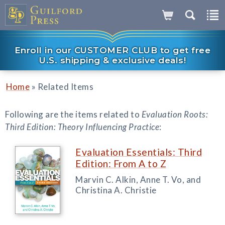
Enroll in our CUSTOMER CLUB to get free
U.S. shipping & exclusive deals!
»
Home
Related Items
Following are the items related to
Evaluation Roots:
Third Edition: Theory Influencing Practice
:
Evaluation Essentials: Third
Edition: From A to Z
Marvin C. Alkin, Anne T. Vo, and
Christina A. Christie