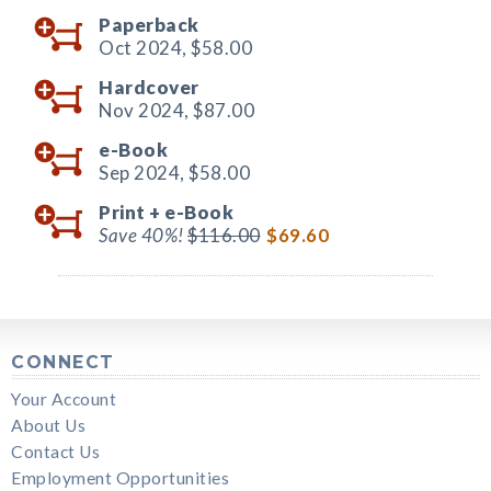
Paperback
Oct 2024,
$58.00
Hardcover
Nov 2024,
$87.00
e-Book
Sep 2024,
$58.00
Print +
e-Book
Save 40%!
$116.00
$69.60
CONNECT
Your Account
About Us
Contact Us
Employment Opportunities