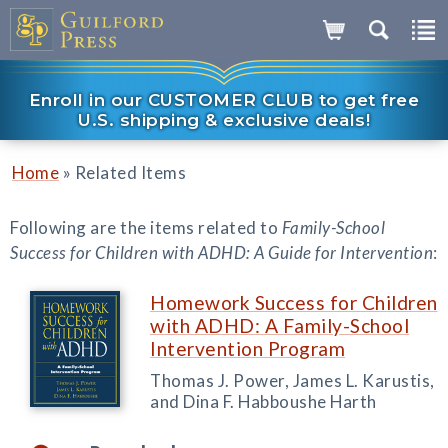
Enroll in our CUSTOMER CLUB to get free
U.S. shipping & exclusive deals!
»
Home
Related Items
Following are the items related to
Family-School
Success for Children with ADHD: A Guide for Intervention
:
Homework Success for Children
with ADHD: A Family-School
Intervention Program
Thomas J. Power, James L. Karustis,
and Dina F. Habboushe Harth