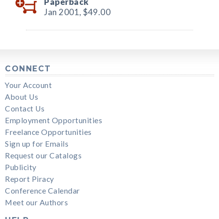
Paperback
Jan 2001,
$49.00
CONNECT
Your Account
About Us
Contact Us
Employment Opportunities
Freelance Opportunities
Sign up for Emails
Request our Catalogs
Publicity
Report Piracy
Conference Calendar
Meet our Authors