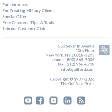
For Librarians
For Treating Military Clients
Special Offers
Free Chapters, Tips, & Tools
Join our Customer Club
550 Seventh Avenue
20th Floor
New York, NY 10018-3203
phone: (800) 365-7006
fax: (212) 966-6708
info@guilford.com
Copyright © 1997-2026
The Guilford Press