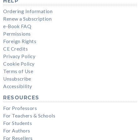
HELP
Ordering Information
Renew a Subscription
e-Book FAQ
Permissions
Foreign Rights
CE Credits
Privacy Policy
Cookie Policy
Terms of Use
Unsubscribe
Accessibility
RESOURCES
For Professors
For Teachers & Schools
For Students
For Authors
For Resellers