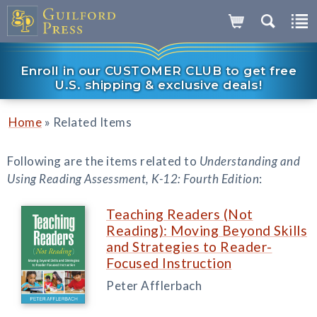
Enroll in our CUSTOMER CLUB to get free
U.S. shipping & exclusive deals!
»
Home
Related Items
Following are the items related to
Understanding and
Using Reading Assessment, K-12: Fourth Edition
:
Teaching Readers (Not
Reading): Moving Beyond Skills
and Strategies to Reader-
Focused Instruction
Peter Afflerbach