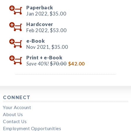
Paperback
Jan 2022,
$35.00
Hardcover
Feb 2022,
$53.00
e-Book
Nov 2021,
$35.00
Print +
e-Book
Save 40%!
$70.00
$42.00
CONNECT
Your Account
About Us
Contact Us
Employment Opportunities