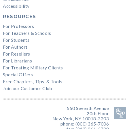
Accessibility
RESOURCES
For Professors
For Teachers & Schools
For Students
For Authors
For Resellers
For Librarians
For Treating Military Clients
Special Offers
Free Chapters, Tips, & Tools
Join our Customer Club
550 Seventh Avenue
20th Floor
New York, NY 10018-3203
phone: (800) 365-7006