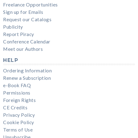
Freelance Opportunities
Sign up for Emails
Request our Catalogs
Publicity
Report Piracy
Conference Calendar
Meet our Authors
HELP
Ordering Information
Renew a Subscription
e-Book FAQ
Permissions
Foreign Rights
CE Credits
Privacy Policy
Cookie Policy
Terms of Use
Unsubscribe