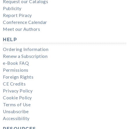
Request our Catalogs
Publicity
Report Piracy
Conference Calendar
Meet our Authors
HELP
Ordering Information
Renew a Subscription
e-Book FAQ
Permissions
Foreign Rights
CE Credits
Privacy Policy
Cookie Policy
Terms of Use
Unsubscribe
Accessibility
RESOURCES