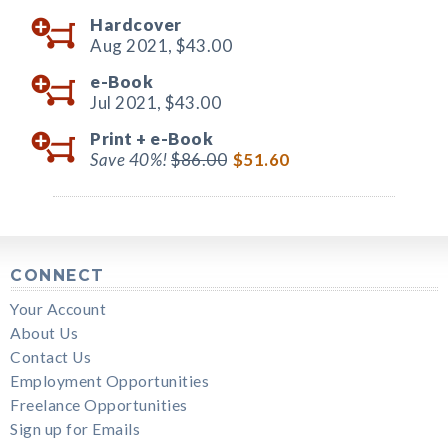
Hardcover
Aug 2021,
$43.00
e-Book
Jul 2021,
$43.00
Print +
e-Book
Save 40%!
$86.00
$51.60
CONNECT
Your Account
About Us
Contact Us
Employment Opportunities
Freelance Opportunities
Sign up for Emails