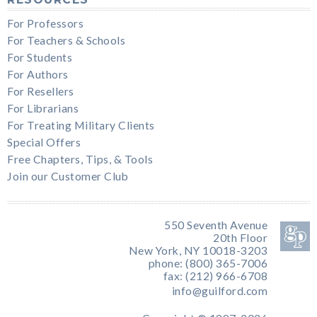
For Professors
For Teachers & Schools
For Students
For Authors
For Resellers
For Librarians
For Treating Military Clients
Special Offers
Free Chapters, Tips, & Tools
Join our Customer Club
550 Seventh Avenue
20th Floor
New York, NY 10018-3203
phone: (800) 365-7006
fax: (212) 966-6708
info@guilford.com