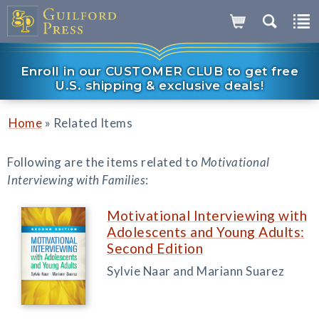
Enroll in our CUSTOMER CLUB to get free
U.S. shipping & exclusive deals!
»
Home
Related Items
Following are the items related to
Motivational
Interviewing with Families
:
Motivational Interviewing with
Adolescents and Young Adults:
Second Edition
Sylvie Naar and Mariann Suarez