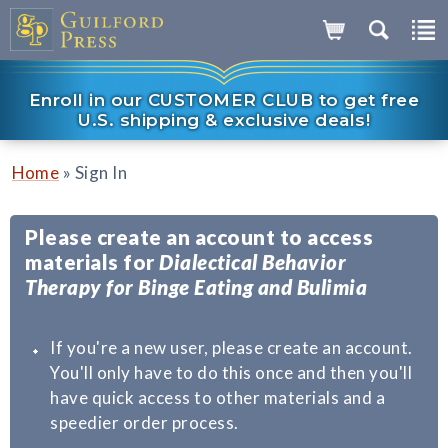
Enroll in our CUSTOMER CLUB to get free
U.S. shipping & exclusive deals!
»
Home
Sign In
Please create an account to access
materials for
Dialectical Behavior
Therapy for Binge Eating and Bulimia
If you're a new user, please create an account.
You'll only have to do this once and then you'll
have quick access to other materials and a
speedier order process.