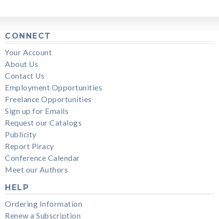
CONNECT
Your Account
About Us
Contact Us
Employment Opportunities
Freelance Opportunities
Sign up for Emails
Request our Catalogs
Publicity
Report Piracy
Conference Calendar
Meet our Authors
HELP
Ordering Information
Renew a Subscription