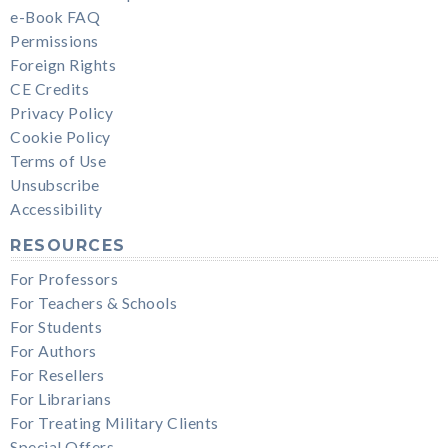
e-Book FAQ
Permissions
Foreign Rights
CE Credits
Privacy Policy
Cookie Policy
Terms of Use
Unsubscribe
Accessibility
RESOURCES
For Professors
For Teachers & Schools
For Students
For Authors
For Resellers
For Librarians
For Treating Military Clients
Special Offers