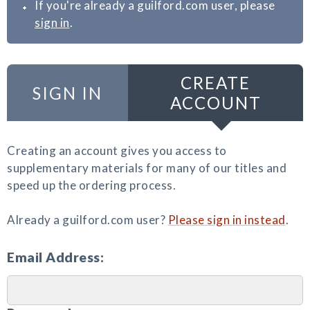
If you're already a guilford.com user, please
sign in
.
CREATE
SIGN IN
ACCOUNT
Creating an account gives you access to
supplementary materials for many of our titles and
speed up the ordering process.
Already a guilford.com user?
Please sign in instead
.
Email Address: