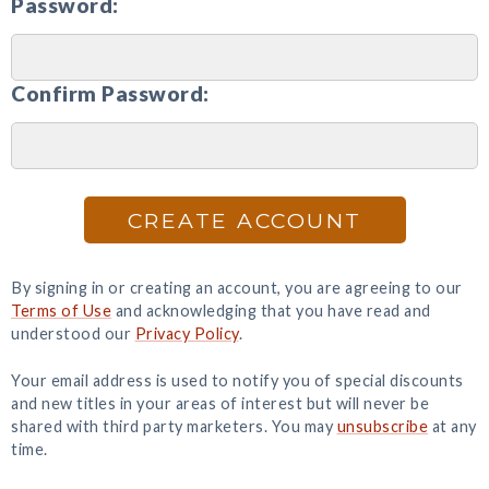
Password:
Confirm Password:
CREATE ACCOUNT
By signing in or creating an account, you are agreeing to our
Terms of Use
and acknowledging that you have read and
understood our
Privacy Policy
.
Your email address is used to notify you of special discounts
and new titles in your areas of interest but will never be
shared with third party marketers. You may
unsubscribe
at any
time.