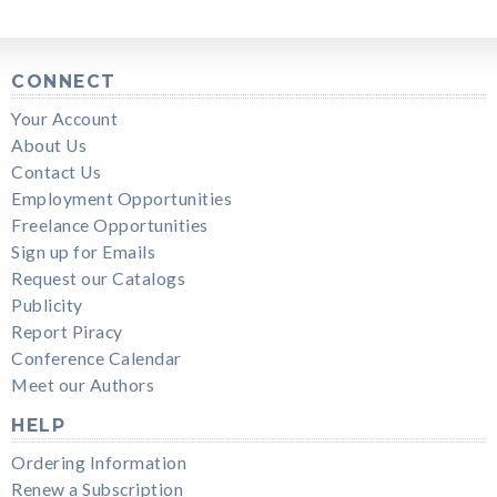
CONNECT
Your Account
About Us
Contact Us
Employment Opportunities
Freelance Opportunities
Sign up for Emails
Request our Catalogs
Publicity
Report Piracy
Conference Calendar
Meet our Authors
HELP
Ordering Information
Renew a Subscription