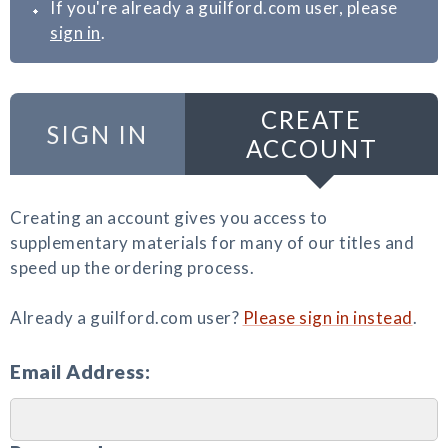
If you're already a guilford.com user, please
sign in
.
CREATE
SIGN IN
ACCOUNT
Creating an account gives you access to
supplementary materials for many of our titles and
speed up the ordering process.
Already a guilford.com user?
Please sign in instead
.
Email Address: