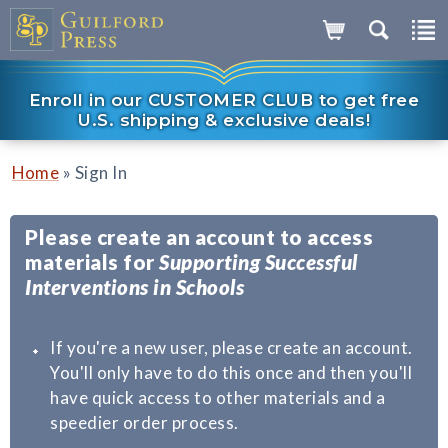
Enroll in our CUSTOMER CLUB to get free
U.S. shipping & exclusive deals!
»
Home
Sign In
Please create an account to access
materials for
Supporting Successful
Interventions in Schools
If you're a new user, please create an account.
You'll only have to do this once and then you'll
have quick access to other materials and a
speedier order process.