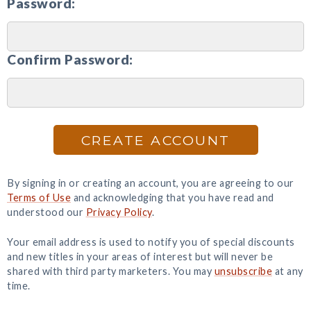
Password:
Confirm Password:
CREATE ACCOUNT
By signing in or creating an account, you are agreeing to our
Terms of Use
and acknowledging that you have read and
understood our
Privacy Policy
.
Your email address is used to notify you of special discounts
and new titles in your areas of interest but will never be
shared with third party marketers. You may
unsubscribe
at any
time.