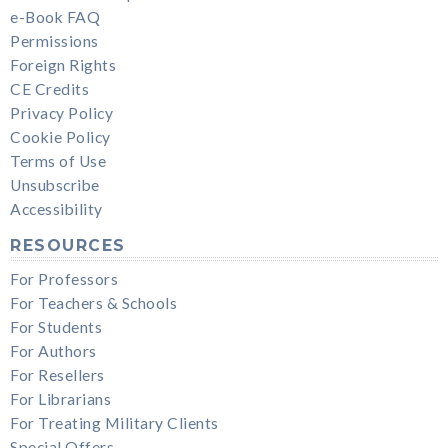
e-Book FAQ
Permissions
Foreign Rights
CE Credits
Privacy Policy
Cookie Policy
Terms of Use
Unsubscribe
Accessibility
RESOURCES
For Professors
For Teachers & Schools
For Students
For Authors
For Resellers
For Librarians
For Treating Military Clients
Special Offers