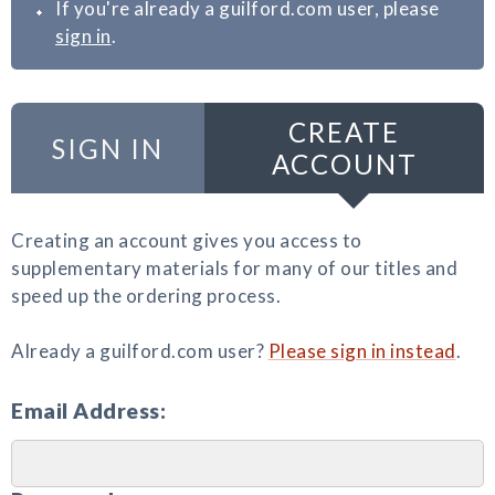
If you're already a guilford.com user, please
sign in
.
CREATE
SIGN IN
ACCOUNT
Creating an account gives you access to
supplementary materials for many of our titles and
speed up the ordering process.
Already a guilford.com user?
Please sign in instead
.
Email Address: