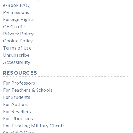
e-Book FAQ
Permissions
Foreign Rights
CE Credits
Privacy Policy
Cookie Policy
Terms of Use
Unsubscribe
Accessibility
RESOURCES
For Professors
For Teachers & Schools
For Students
For Authors
For Resellers
For Librarians
For Treating Military Clients
Special Offers