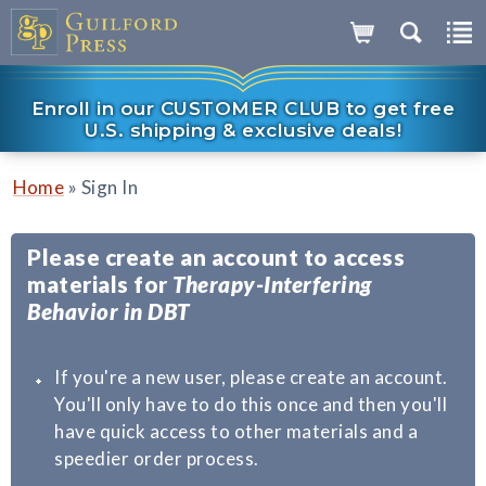
Enroll in our CUSTOMER CLUB to get free
U.S. shipping & exclusive deals!
»
Home
Sign In
Please create an account to access
materials for
Therapy-Interfering
Behavior in DBT
If you're a new user, please create an account.
You'll only have to do this once and then you'll
have quick access to other materials and a
speedier order process.