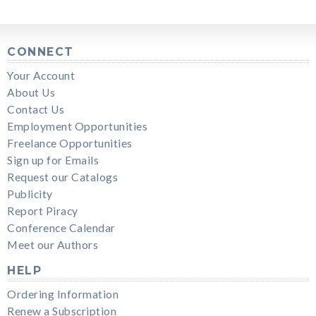
CONNECT
Your Account
About Us
Contact Us
Employment Opportunities
Freelance Opportunities
Sign up for Emails
Request our Catalogs
Publicity
Report Piracy
Conference Calendar
Meet our Authors
HELP
Ordering Information
Renew a Subscription