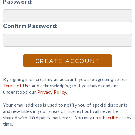
Password:
Confirm Password:
CREATE ACCOUNT
By signing in or creating an account, you are agreeing to our
Terms of Use
and acknowledging that you have read and
understood our
Privacy Policy
.
Your email address is used to notify you of special discounts
and new titles in your areas of interest but will never be
shared with third party marketers. You may
unsubscribe
at any
time.