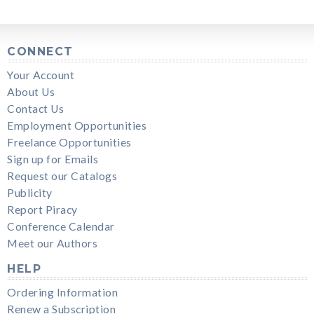
CONNECT
Your Account
About Us
Contact Us
Employment Opportunities
Freelance Opportunities
Sign up for Emails
Request our Catalogs
Publicity
Report Piracy
Conference Calendar
Meet our Authors
HELP
Ordering Information
Renew a Subscription