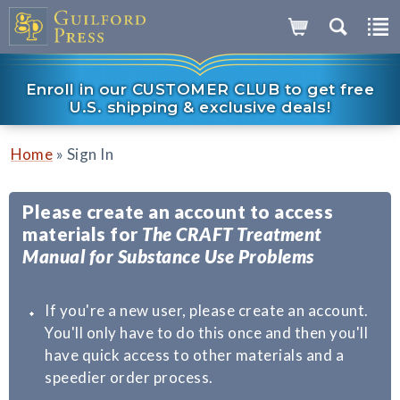
Enroll in our CUSTOMER CLUB to get free
U.S. shipping & exclusive deals!
»
Home
Sign In
Please create an account to access
materials for
The CRAFT Treatment
Manual for Substance Use Problems
If you're a new user, please create an account.
You'll only have to do this once and then you'll
have quick access to other materials and a
speedier order process.