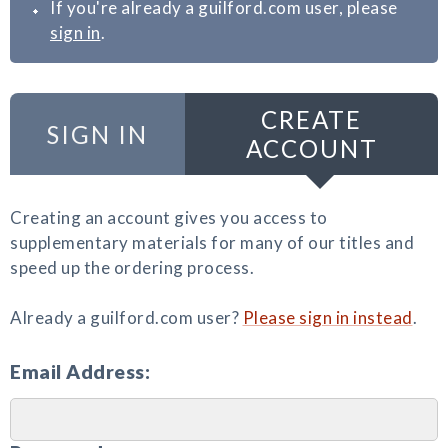
If you're already a guilford.com user, please
sign in
.
CREATE
SIGN IN
ACCOUNT
Creating an account gives you access to
supplementary materials for many of our titles and
speed up the ordering process.
Already a guilford.com user?
Please sign in instead
.
Email Address: