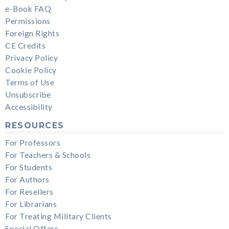
e-Book FAQ
Permissions
Foreign Rights
CE Credits
Privacy Policy
Cookie Policy
Terms of Use
Unsubscribe
Accessibility
RESOURCES
For Professors
For Teachers & Schools
For Students
For Authors
For Resellers
For Librarians
For Treating Military Clients
Special Offers