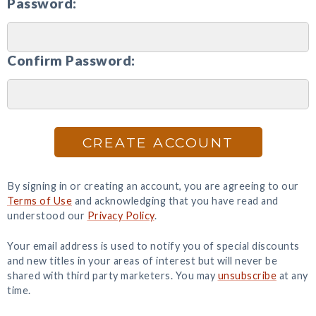
Password:
Confirm Password:
CREATE ACCOUNT
By signing in or creating an account, you are agreeing to our
Terms of Use
and acknowledging that you have read and
understood our
Privacy Policy
.
Your email address is used to notify you of special discounts
and new titles in your areas of interest but will never be
shared with third party marketers. You may
unsubscribe
at any
time.