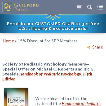
Enroll in our CUSTOMER CLUB to get free
U.S. shipping & exclusive deals!
»
Home
15% Discount for SPP Members
Share
Society of Pediatric Psychology members—
Special Offer on Michael C. Roberts and Ric G.
Steele’s
Handbook of Pediatric Psychology: Fifth
Edition
We are pleased to offer the
featured title
Handbook of Pediatric