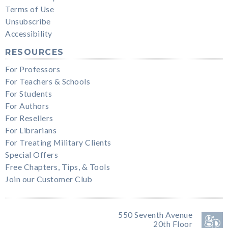
Terms of Use
Unsubscribe
Accessibility
RESOURCES
For Professors
For Teachers & Schools
For Students
For Authors
For Resellers
For Librarians
For Treating Military Clients
Special Offers
Free Chapters, Tips, & Tools
Join our Customer Club
550 Seventh Avenue
20th Floor