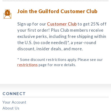
Join the Guilford Customer Club
Sign up for our
Customer Club
to get 25% off
your first order! Plus Club members receive
exclusive perks, including free shipping within
the U.S. (no code needed)*, a year-round
discount, insider deals, and more.
* Some discount restrictions apply. Please see our
restrictions
page for more details.
CONNECT
Your Account
About Us