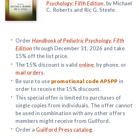
Psychology: Fifth Edition
, by Michael
C. Roberts and Ric G. Steele.
Order
Handbook of Pediatric Psychology, Fifth
Edition
through December 31, 2026 and take
15% off the list price.
The 15% discount is valid
online
, by phone, or
mail orders
.
Be sure to use
promotional code APSPP
in
order to receive the 15% discount.
This special offer is limited to purchases of
single copies from individuals. The offer cannot
be used in combination with any other offers
members might receive from Guilford.
Order a
Guilford Press catalog
.