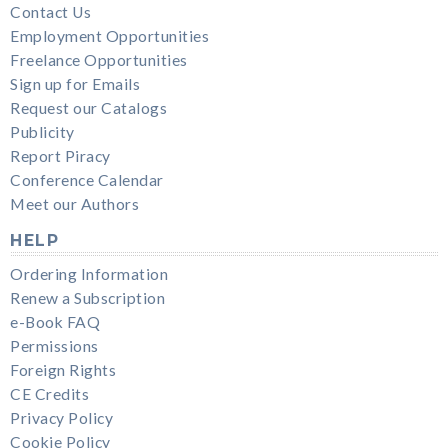
Contact Us
Employment Opportunities
Freelance Opportunities
Sign up for Emails
Request our Catalogs
Publicity
Report Piracy
Conference Calendar
Meet our Authors
HELP
Ordering Information
Renew a Subscription
e-Book FAQ
Permissions
Foreign Rights
CE Credits
Privacy Policy
Cookie Policy