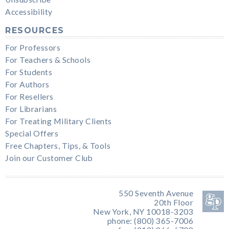
Accessibility
RESOURCES
For Professors
For Teachers & Schools
For Students
For Authors
For Resellers
For Librarians
For Treating Military Clients
Special Offers
Free Chapters, Tips, & Tools
Join our Customer Club
550 Seventh Avenue
20th Floor
New York, NY 10018-3203
phone: (800) 365-7006