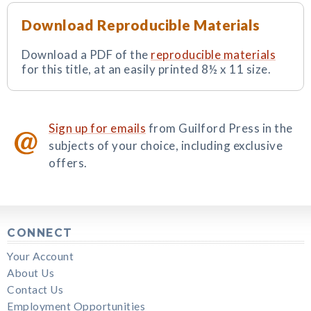
Download Reproducible Materials
Download a PDF of the
reproducible materials
for this title, at an easily printed 8½ x 11 size.
Sign up for emails
from Guilford Press in the
subjects of your choice, including exclusive
offers.
CONNECT
Your Account
About Us
Contact Us
Employment Opportunities