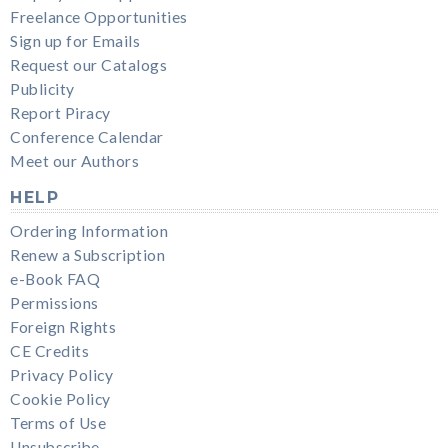
Freelance Opportunities
Sign up for Emails
Request our Catalogs
Publicity
Report Piracy
Conference Calendar
Meet our Authors
HELP
Ordering Information
Renew a Subscription
e-Book FAQ
Permissions
Foreign Rights
CE Credits
Privacy Policy
Cookie Policy
Terms of Use
Unsubscribe