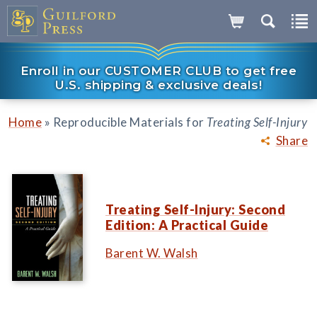
Enroll in our CUSTOMER CLUB to get free
U.S. shipping & exclusive deals!
»
Home
Reproducible Materials for
Treating Self-Injury
Share
Treating Self-Injury: Second
Edition: A Practical Guide
Barent W. Walsh