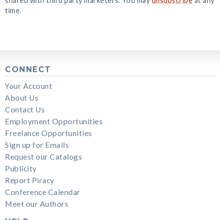
shared with third party marketers. You may
unsubscribe
at any
time.
CONNECT
Your Account
About Us
Contact Us
Employment Opportunities
Freelance Opportunities
Sign up for Emails
Request our Catalogs
Publicity
Report Piracy
Conference Calendar
Meet our Authors