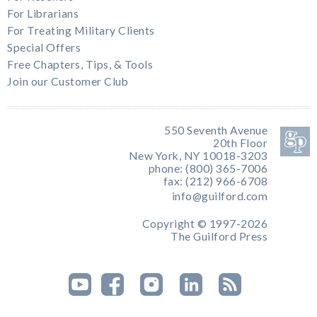
For Librarians
For Treating Military Clients
Special Offers
Free Chapters, Tips, & Tools
Join our Customer Club
550 Seventh Avenue
20th Floor
New York, NY 10018-3203
phone: (800) 365-7006
fax: (212) 966-6708
info@guilford.com
Copyright © 1997-2026
The Guilford Press