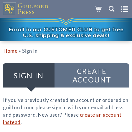
Enroll in our CUSTOMER CLUB to get free
U.S. shipping & exclusive deals!
»
Home
Sign In
CREATE
SIGN IN
ACCOUNT
If you've previously created an account or ordered on
guilford.com, please sign in with your email address
and password. New user? Please
create an account
instead
.