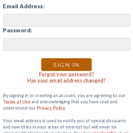
Email Address:
Password:
SIGN IN
Forgot your password?
Has your email address changed?
By signing in or creating an account, you are agreeing to our
Terms of Use
and acknowledging that you have read and
understood our
Privacy Policy
.
Your email address is used to notify you of special discounts
and new titles in your areas of interest but will never be