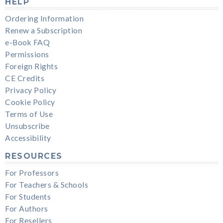
HELP
Ordering Information
Renew a Subscription
e-Book FAQ
Permissions
Foreign Rights
CE Credits
Privacy Policy
Cookie Policy
Terms of Use
Unsubscribe
Accessibility
RESOURCES
For Professors
For Teachers & Schools
For Students
For Authors
For Resellers