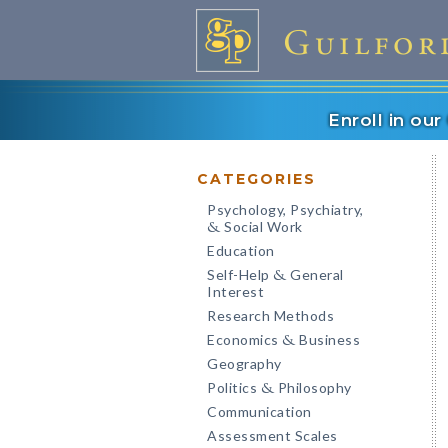
Enroll in ou
CATEGORIES
Psychology, Psychiatry,
Social Work
&
Education
Self-Help
General
&
Interest
Research Methods
Economics
Business
&
Geography
Politics
Philosophy
&
Communication
Assessment Scales