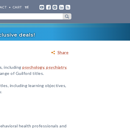
ACT
CART
lusive deals!
Share
s, including
psychology, psychiatry,
nge of Guilford titles.
tles, including learning objectives,
y.
ehavioral health professionals and