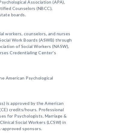
Psychological Association (APA),
rtified Counselors (NBCC),
state boards.
ial workers, counselors, and nurses
f Social Work Boards (ASWB) through
ciation of Social Workers (NASW),
rses Credentialing Center's
the American Psychological
ss) is approved by the American
(CE) credits/hours. Professional
es for Psychologists, Marriage &
linical Social Workers (LCSW) in
A-approved sponsors.