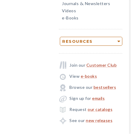
Journals
Newsletters
&
Videos
e-Books
RESOURCES
Join our
Customer Club
View
e-books
Browse our
bestsellers
Sign up for
emails
Request
our catalogs
See our
new releases