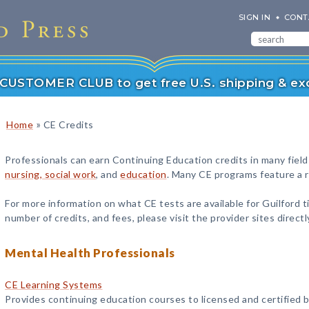
SIGN IN
CONT
r CUSTOMER CLUB to get free U.S. shipping & exc
»
Home
CE Credits
Professionals can earn Continuing Education credits in many field
nursing, social work
, and
education
. Many CE programs feature a ra
For more information on what CE tests are available for Guilford ti
number of credits, and fees, please visit the provider sites directl
Mental Health Professionals
CE Learning Systems
Provides continuing education courses to licensed and certified b