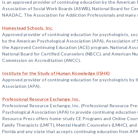
is an approved provider of continuing education by the American 
Association of Social Work Boards (ASWB), National Board for Ce
NAADAC, The Association for Addiction Professionals and many 
Homestead Schools, Inc.
Approved provider of continuing education for psychologists, soc
by the American Psychological Association (APA), Association o
the Approved Continuing Education (ACE) program, National Asso
National Board for Certified Counselors (NBCC), and American Nu
Commission on Accreditation (ANCC).
Institute for the Study of Human Knowledge (ISHK)
Approved provider of continuing education for psychologists by 
Association (APA).
Professional Resource Exchange, Inc.
Professional Resource Exchange, Inc. (Professional Resource Pre
Psychological Association (APA) to provide continuing education 
Resource Press offers home-study CE Programs and Online Cours
Family Therapists (LMFT), Mental Health Counselors (LMHC), and C
Florida and any state that accepts continuing education from AP