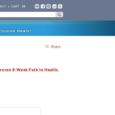
ACT
CART
lusive deals!
Share
roven 8-Week Path to Health,