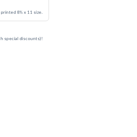
y printed 8½ x 11 size.
h special discounts)!