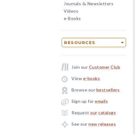
Journals
Newsletters
&
Videos
e-Books
RESOURCES
Join our
Customer Club
View
e-books
Browse our
bestsellers
Sign up for
emails
Request
our catalogs
See our
new releases