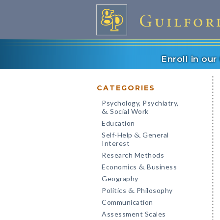
Enroll in ou
CATEGORIES
Psychology, Psychiatry,
Social Work
&
Education
Self-Help
General
&
Interest
Research Methods
Economics
Business
&
Geography
Politics
Philosophy
&
Communication
Assessment Scales