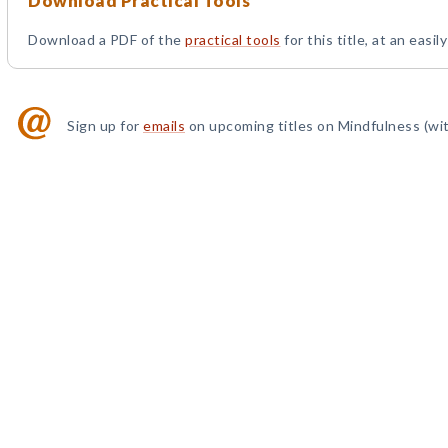
Download Practical Tools
Download a PDF of the
practical tools
for this title, at an easil
Sign up for
emails
on upcoming titles on Mindfulness (wit