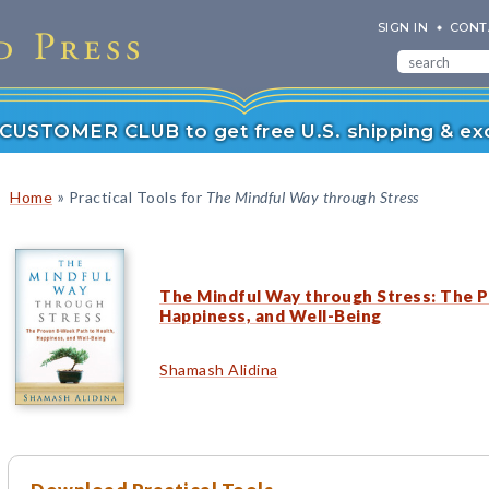
SIGN IN
CONT
r CUSTOMER CLUB to get free U.S. shipping & exc
»
Home
Practical Tools for
The Mindful Way through Stress
The Mindful Way through Stress: The P
Happiness, and Well-Being
Shamash Alidina